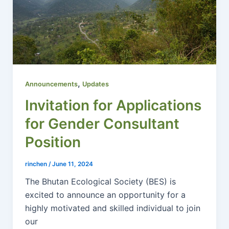
,
Announcements
Updates
Invitation for Applications
for Gender Consultant
Position
rinchen
/
June 11, 2024
The Bhutan Ecological Society (BES) is
excited to announce an opportunity for a
highly motivated and skilled individual to join
our