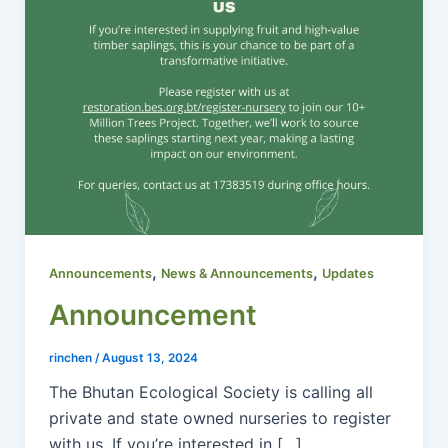
,
,
Announcements
News & Announcements
Updates
Announcement
rinchen
/
August 13, 2024
The Bhutan Ecological Society is calling all
private and state owned nurseries to register
with us. If you’re interested in […]