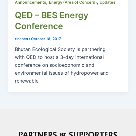
,
,
Announcements
Energy (Area of Concern)
Updates
QED – BES Energy
Conference
rinchen
/
October 18, 2017
Bhutan Ecological Society is partnering
with QED to host a 3-day international
conference on socioeconomic and
environmental issues of hydropower and
renewable
PARTNERS & SUPPORTERS