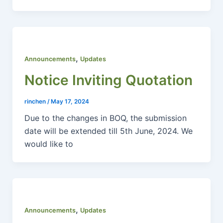
,
Announcements
Updates
Notice Inviting Quotation
rinchen
/
May 17, 2024
Due to the changes in BOQ, the submission
date will be extended till 5th June, 2024. We
would like to
,
Announcements
Updates