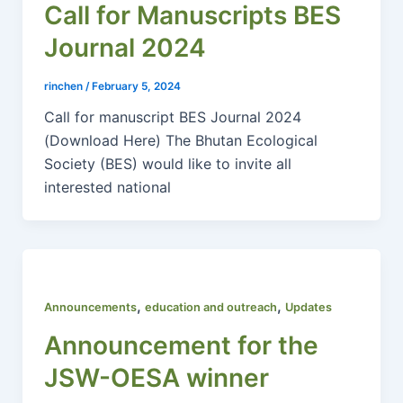
Call for Manuscripts BES
Journal 2024
rinchen
/
February 5, 2024
Call for manuscript BES Journal 2024
(Download Here) The Bhutan Ecological
Society (BES) would like to invite all
interested national
,
,
Announcements
education and outreach
Updates
Announcement for the
JSW-OESA winner