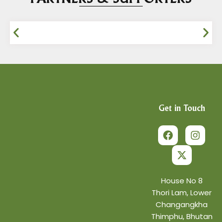
Get in Touch
F
X
I
a
-
n
c
t
s
e
w
t
b
i
a
o
t
g
o
t
r
House No 8
k
e
a
Thori Lam, Lower
r
m
Changangkha
Thimphu, Bhutan