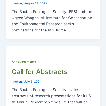
rinchen
/
August 29, 2022
The Bhutan Ecological Society (BES) and the
Ugyen Wangchuck Institute for Conservation
and Environmental Research seeks
nominations for the 6th Jigme
Announcements
Call for Abstracts
rinchen
/
July 9, 2021
The Bhutan Ecological Society invites
abstracts of research presentations for its 6
th Annual ResearchSymposium that will be