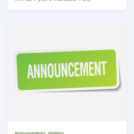
,
Announcements
Updates