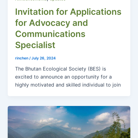
Invitation for Applications
for Advocacy and
Communications
Specialist
rinchen
/
July 26, 2024
The Bhutan Ecological Society (BES) is
excited to announce an opportunity for a
highly motivated and skilled individual to join