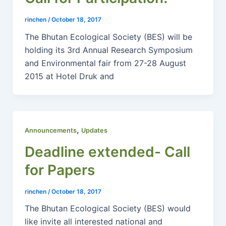
rinchen
/
October 18, 2017
The Bhutan Ecological Society (BES) will be
holding its 3rd Annual Research Symposium
and Environmental fair from 27-28 August
2015 at Hotel Druk and
,
Announcements
Updates
Deadline extended- Call
for Papers
rinchen
/
October 18, 2017
The Bhutan Ecological Society (BES) would
like invite all interested national and