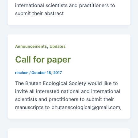
international scientists and practitioners to
submit their abstract
,
Announcements
Updates
Call for paper
rinchen
/
October 18, 2017
The Bhutan Ecological Society would like to
invite all interested national and international
scientists and practitioners to submit their
manuscripts to bhutanecological@gmail.com,