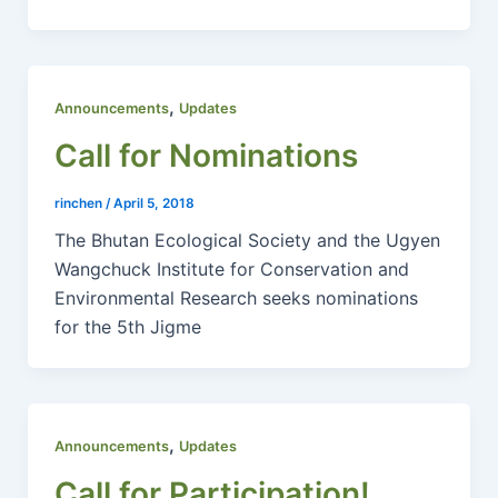
,
Announcements
Updates
Call for Nominations
rinchen
/
April 5, 2018
The Bhutan Ecological Society and the Ugyen
Wangchuck Institute for Conservation and
Environmental Research seeks nominations
for the 5th Jigme
,
Announcements
Updates
Call for Participation!