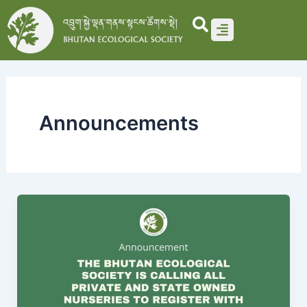
Skip
to
content
Announcements