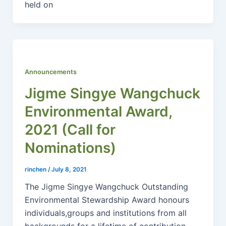
held on
Announcements
Jigme Singye Wangchuck
Environmental Award,
2021 (Call for
Nominations)
rinchen
/
July 8, 2021
The Jigme Singye Wangchuck Outstanding
Environmental Stewardship Award honours
individuals,groups and institutions from all
backgrounds for a lifetime of contribution