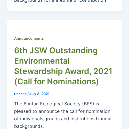
Announcements
6th JSW Outstanding
Environmental
Stewardship Award, 2021
(Call for Nominations)
rinchen
/
July 8, 2021
The Bhutan Ecological Society (BES) is
pleased to announce the call for nomination
of individuals,groups and institutions from all
backgrounds,