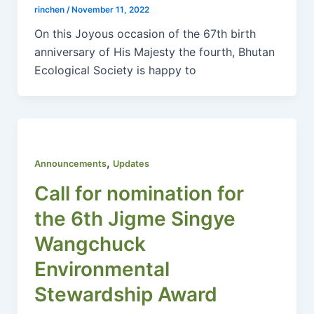
rinchen
/
November 11, 2022
On this Joyous occasion of the 67th birth
anniversary of His Majesty the fourth, Bhutan
Ecological Society is happy to
,
Announcements
Updates
Call for nomination for
the 6th Jigme Singye
Wangchuck
Environmental
Stewardship Award