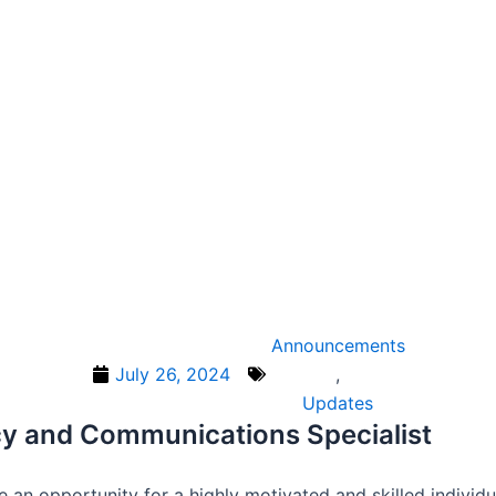
Announcements
July 26, 2024
,
Updates
acy and Communications Specialist
e an opportunity for a highly motivated and skilled indiv