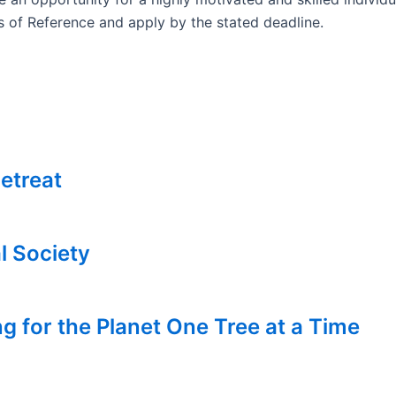
ms of Reference and apply by the stated deadline.
etreat
l Society
g for the Planet One Tree at a Time