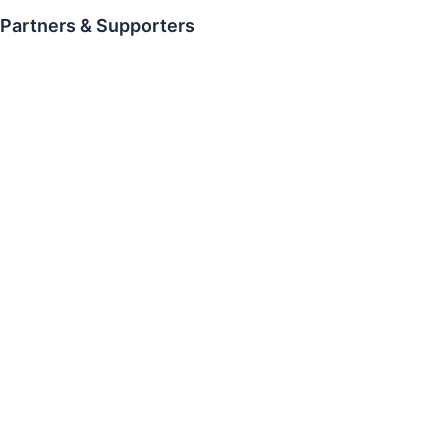
Partners & Supporters