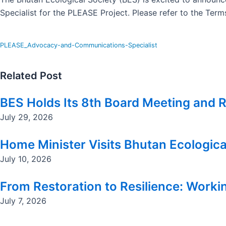
Specialist for the PLEASE Project. Please refer to the Ter
PLEASE_Advocacy-and-Communications-Specialist
Related Post
BES Holds Its 8th Board Meeting and R
July 29, 2026
Home Minister Visits Bhutan Ecologica
July 10, 2026
From Restoration to Resilience: Workin
July 7, 2026