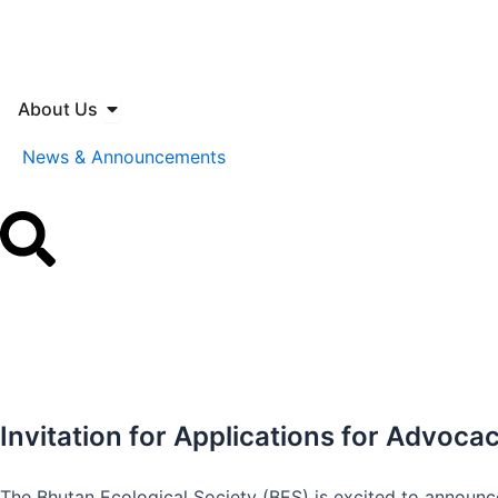
Skip
to
content
Open About Us
About Us
News & Announcements
Invitation for Applications for Advoc
The Bhutan Ecological Society (BES) is excited to announc