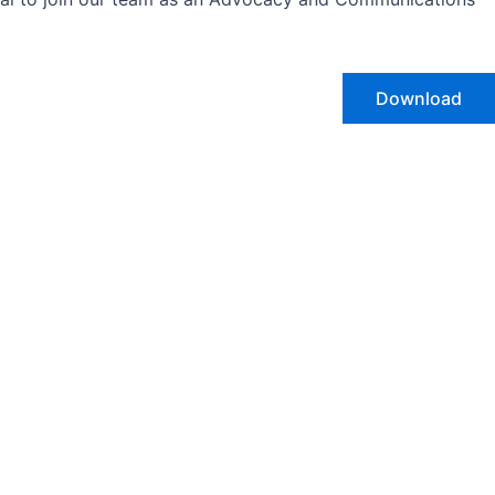
Download