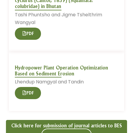
cyclurus (Cantor, 1839) (Squamata:
colubridae) in Bhutan
Tashi Phuntsho and Jigme Tshelthrim
Wangyal
PDF
Hydropower Plant Operation Optimization
Based on Sediment Erosion
Lhendup Namgyal and Tandin
PDF
Click here for submission of journal articles to BES