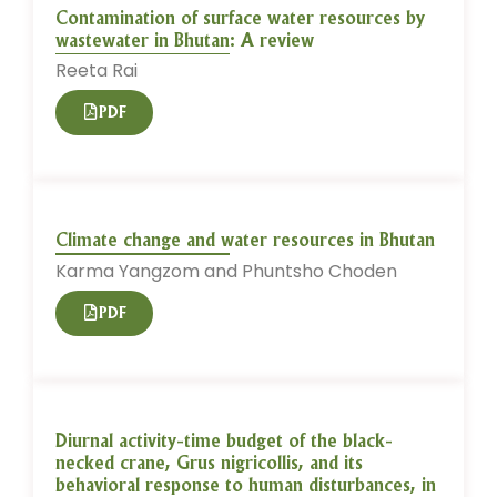
Contamination of surface water resources by
wastewater in Bhutan: A review
Reeta Rai
PDF
Climate change and water resources in Bhutan
Karma Yangzom and Phuntsho Choden
PDF
Diurnal activity-time budget of the black-
necked crane, Grus nigricollis, and its
behavioral response to human disturbances, in