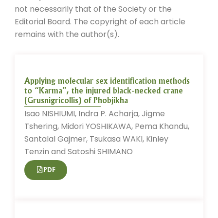
not necessarily that of the Society or the
Editorial Board. The copyright of each article
remains with the author(s).
Applying molecular sex identification methods
to “Karma”, the injured black-necked crane
(Grusnigricollis) of Phobjikha
Isao NISHIUMI, Indra P. Acharja, Jigme
Tshering, Midori YOSHIKAWA, Pema Khandu,
Santalal Gajmer, Tsukasa WAKI, Kinley
Tenzin and Satoshi SHIMANO
PDF