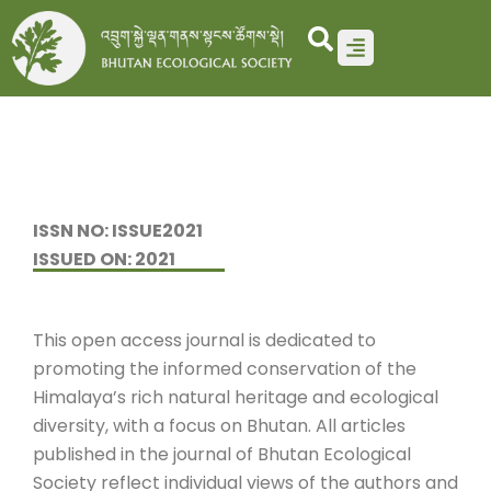
Skip
to
content
ISSN NO: ISSUE2021
ISSUED ON: 2021
This open access journal is dedicated to
promoting the informed conservation of the
Himalaya’s rich natural heritage and ecological
diversity, with a focus on Bhutan. All articles
published in the journal of Bhutan Ecological
Society reflect individual views of the authors and