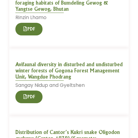
foraging habitats of Bumdeling Gewog &
Yangtse Gewog, Bhutan
Rinzin Lhamo
PDF
Avifaunal diversity in disturbed and undisturbed
winter forests of Gogona Forest Management
Unit, Wangdue Phodrang
Sangay Nidup and Gyeltshen
PDF
Distribution of Cantor’s Kukri snake Oligodon