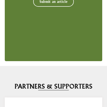
Submit an article
PARTNERS & SUPPORTERS