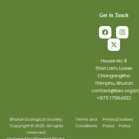
Get in Touch
F
X
I
a
-
n
c
t
s
e
w
t
b
i
a
o
t
g
o
t
r
House No 8
k
e
a
Thori Lam, Lower
r
m
Changangkha
Thimphu, Bhutan
contact@bes.org.bt
+975 17564922
Bhutan Ecological Society.
Terms and
Privacy
Cookies
Copyright © 2025. All rights
Conditions
Policy
Policy
reserved.
Designed by
Wangyel Studio.