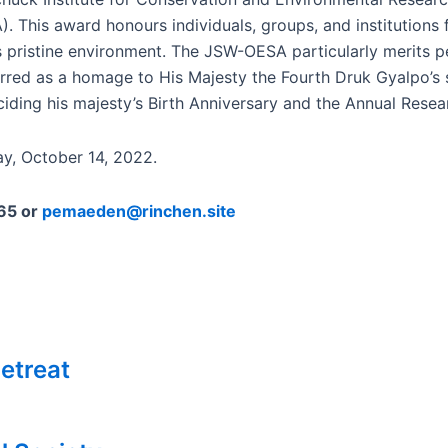
This award honours individuals, groups, and institutions 
n’s pristine environment. The JSW-OESA particularly merits
ferred as a homage to His Majesty the Fourth Druk Gyalpo’s 
ding his majesty’s Birth Anniversary and the Annual Rese
ay, October 14, 2022.
965 or
pemaeden@rinchen.site
etreat