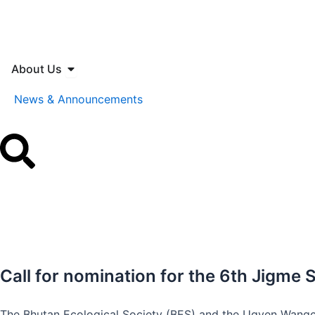
Skip
to
content
Open About Us
About Us
News & Announcements
Call for nomination for the 6th Jigm
The Bhutan Ecological Society (BES) and the Ugyen Wangc