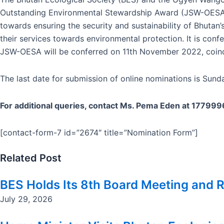
Outstanding Environmental Stewardship Award (JSW-OESA). 
towards ensuring the security and sustainability of Bhuta
their services towards environmental protection. It is con
JSW-OESA will be conferred on 11th November 2022, coinci
The last date for submission of online nominations is Sund
For additional queries, contact Ms. Pema Eden at 17799
[contact-form-7 id=”2674″ title=”Nomination Form”]
Related Post
BES Holds Its 8th Board Meeting and R
July 29, 2026