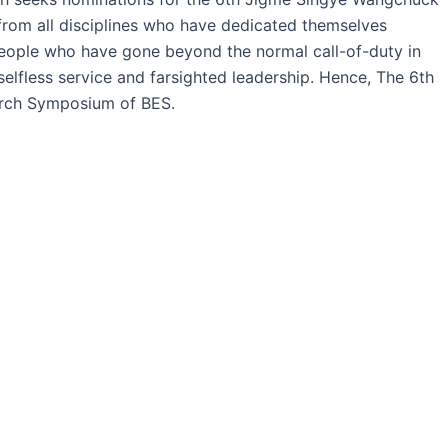
from all disciplines who have dedicated themselves
 people who have gone beyond the normal call-of-duty in
selfless service and farsighted leadership. Hence, The 6th
arch Symposium of BES.