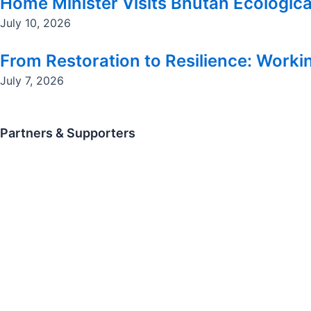
Home Minister Visits Bhutan Ecologica
July 10, 2026
From Restoration to Resilience: Workin
July 7, 2026
Partners & Supporters