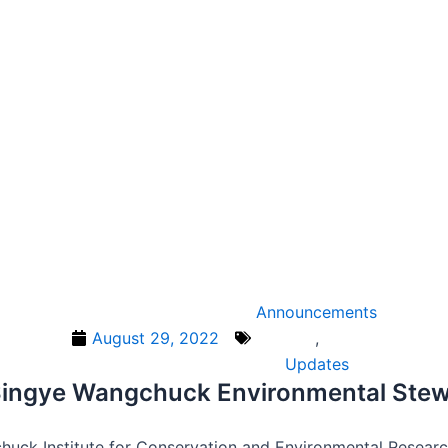
Announcements
August 29, 2022
,
Updates
e Singye Wangchuck Environmental Ste
huck Institute for Conservation and Environmental Resear