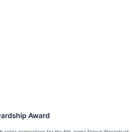
wardship Award
ch seeks nominations for the 6th Jigme Singye Wangchuck