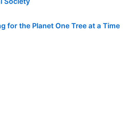
l Society
g for the Planet One Tree at a Time