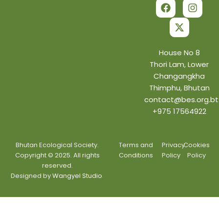
a
-
n
c
t
s
e
w
t
b
i
a
o
t
g
o
t
r
House No 8
k
e
a
Thori Lam, Lower
r
m
Changangkha
Thimphu, Bhutan
contact@bes.org.bt
+975 17564922
Bhutan Ecological Society.
Terms and
Privacy
Cookies
Copyright © 2025. All rights
Conditions
Policy
Policy
reserved.
Designed by
Wangyel Studio.