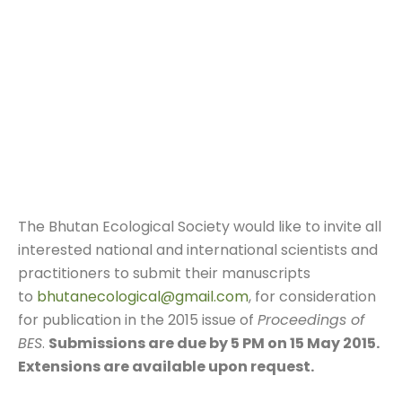
The Bhutan Ecological Society would like to invite all
interested national and international scientists and
practitioners to submit their manuscripts
to
bhutanecological@gmail.com
, for consideration
for publication in the 2015 issue of
Proceedings of
BES
.
Submissions are due by
5 PM
on
15 May 2015.
Extensions are available upon request.