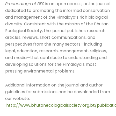
Proceedings of BES
is an open access, online journal
dedicated to promoting the informed conservation
and management of the Himalaya’s rich biological
diversity. Consistent with the mission of the Bhutan
Ecological Society, the journal publishes research
articles, reviews, short communications, and
perspectives from the many sectors—including
legal, education, research, management, religious,
and media—that contribute to understanding and
developing solutions for the Himalaya’s most
pressing environmental problems.
Additional information on the journal and author
guidelines for submissions can be downloaded from
our website:
http://www.bhutanecologicalsociety.org.bt/publicati