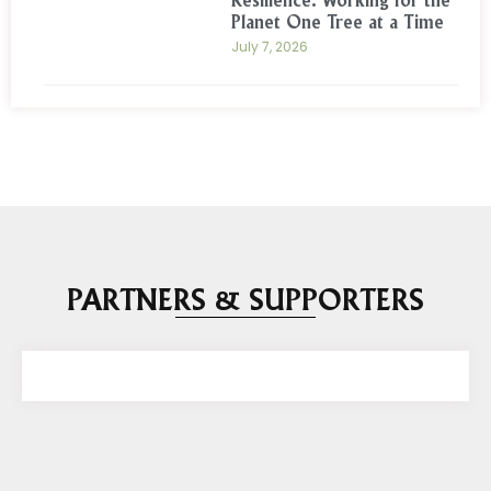
Resilience: Working for the
Planet One Tree at a Time
July 7, 2026
PARTNERS & SUPPORTERS