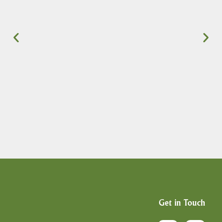
Get in Touch
F
X
I