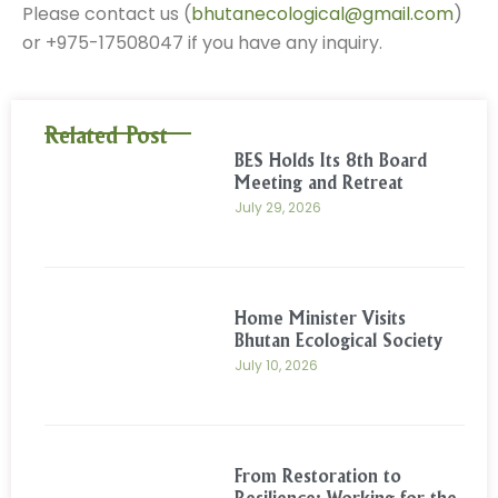
Please contact us (
bhutanecological@gmail.com
)
or +975-17508047 if you have any inquiry.
Related Post
BES Holds Its 8th Board
Meeting and Retreat
July 29, 2026
Home Minister Visits
Bhutan Ecological Society
July 10, 2026
From Restoration to