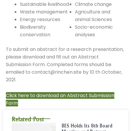
Sustainable livelihood
Climate change
Waste management
Agriculture and
Energy resources
animal Sciences
Biodiversity
Socio-economic
conservation
analyses
To submit an abstract for a research presentation,
please download and fill out an Abstract
Submission Form. Completed forms should be
emailed to contact@rinchen.site by 10 th October,
2021.
Click here to download an Abstract Submission
Form
Related Post
BES Holds Its 8th Board