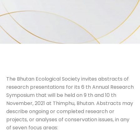
The Bhutan Ecological Society invites abstracts of
research presentations for its 6 th Annual Research
Symposium that will be held on 9 th and 10 th
November, 2021 at Thimphu, Bhutan. Abstracts may
describe ongoing or completed research or
projects, or analyses of conservation issues, in any
of seven focus areas: