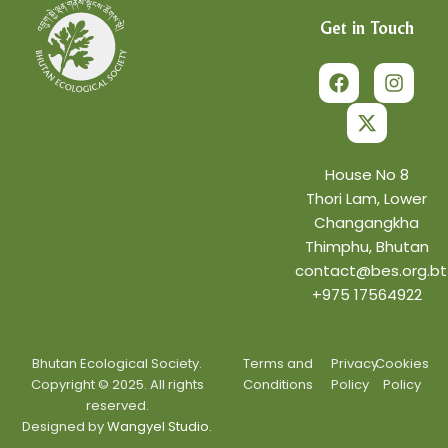
Get in Touch
F
X
I
a
-
n
c
t
s
e
w
t
b
i
a
o
t
g
o
t
r
House No 8
k
e
a
Thori Lam, Lower
r
m
Changangkha
Thimphu, Bhutan
contact@bes.org.bt
+975 17564922
Bhutan Ecological Society.
Terms and
Privacy
Cookies
Copyright © 2025. All rights
Conditions
Policy
Policy
reserved.
Designed by
Wangyel Studio.