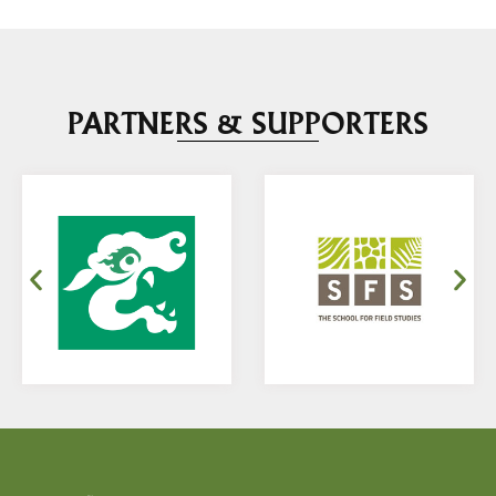
PARTNERS & SUPPORTERS