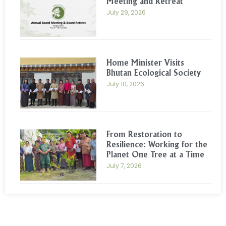
Meeting and Retreat
July 29, 2026
Home Minister Visits
Bhutan Ecological Society
July 10, 2026
From Restoration to
Resilience: Working for the
Planet One Tree at a Time
July 7, 2026