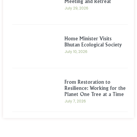
Meeting and Retreat
July 29, 2026
Home Minister Visits
Bhutan Ecological Society
July 10, 2026
From Restoration to
Resilience: Working for the
Planet One Tree at a Time
July 7, 2026