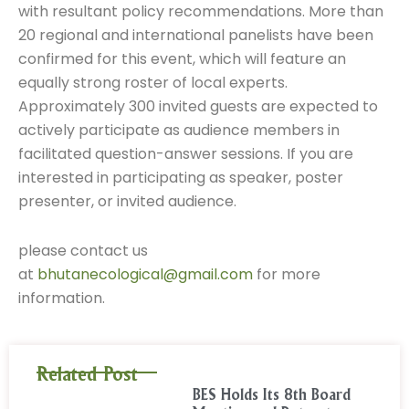
with resultant policy recommendations. More than
20 regional and international panelists have been
confirmed for this event, which will feature an
equally strong roster of local experts.
Approximately 300 invited guests are expected to
actively participate as audience members in
facilitated question-answer sessions. If you are
interested in participating as speaker, poster
presenter, or invited audience.
please contact us
at
bhutanecological@gmail.com
for more
information.
Related Post
BES Holds Its 8th Board