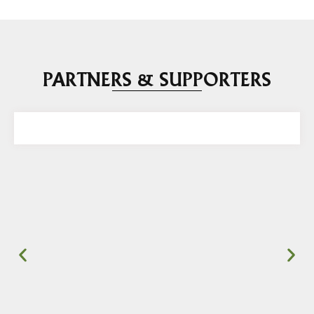
PARTNERS & SUPPORTERS