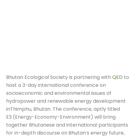
Bhutan Ecological Society is partnering with
QED
to
host a 3-day international conference on
socioeconomic and environmental issues of
hydropower and renewable energy development
inThimphu, Bhutan. The conference, aptly titled
E3 (Energy-Economy-Environment) will bring
together Bhutanese and international participants
for in-depth discourse on Bhutan’s energy future,