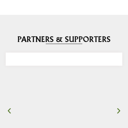
PARTNERS & SUPPORTERS