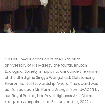
On this Joyous occasion of the 67th birth
anniversary of His Majesty the fourth, Bhutan
Ecological Society is happy to announce the winner
of the 6th Jigme Singye Wangchuck Outstanding
Environmental Stewardship Award. The award was
conferred upon Mr. Karma Wangdi from UWICER by
our Royal Patron, Her Royal Highness Azhi Chimi
Yangzom Wangchuck on 8th November, 2022 in