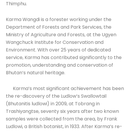
Thimphu.
Karma Wangdi is a forester working under the
Department of Forests and Park Services, the
Ministry of Agriculture and Forests, at the Ugyen
Wangchuck Institute for Conservation and
Environment. With over 25 years of dedicated
service, Karma has contributed significantly to the
promotion, understanding and conservation of
Bhutan’s natural heritage.
Karma’s most significant achievement has been
the re-discovery of the Ludlow’s Swallowtail
(Bhutanitis ludlowi) in 2009, at Tobrang in
Trashiyangtse, seventy six years after two known
samples were collected from the area, by Frank
Ludlowi, a British botanist, in 1933. After Karma’s re-