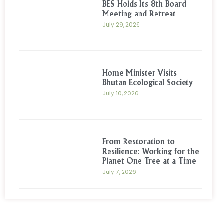
BES Holds Its 8th Board
Meeting and Retreat
July 29, 2026
Home Minister Visits
Bhutan Ecological Society
July 10, 2026
From Restoration to
Resilience: Working for the
Planet One Tree at a Time
July 7, 2026