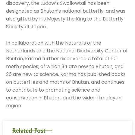
discovery, the Ludow’s Swallowtail has been
designated as Bhutan’s national butterfly, and was
also gifted by His Majesty the King to the Butterfly
Society of Japan.
In collaboration with the Naturalis of the
Netherlands and the National Biodiversity Center of
Bhutan, Karma further discovered a total of 60
moth species; of which 34 are new to Bhutan; and
26 are new to science. Karma has published books
on butterflies and moths of Bhutan, and continues
to contribute to promoting science and
conservation in Bhutan, and the wider Himalayan
region.
Related Post