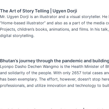
The Art of Story Telling | Ugyen Dorji
Mr. Ugyen Dorji is an illustrator and a visual storyteller. 
“Home-based illustrator” and also as a part of the media 
Projects, children’s books, animations, and films. In his tal
digital storytelling.
Bhutan’s journey through the pandemic and buildin
Lyonpo Dasho Dechen Wangmo is the Health Minister of Bhu
and solidarity of the people. With only 2657 total cases 
has been exemplary. The effort, however, doesn’t stop he
professionals, and utilize innovation and technology to buil