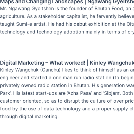
Maps and Changing Landscapes | Ngawang Gyeltsh
Mr. Ngawang Gyeltshen is the founder of Bhutan Food, an a
agriculture. As a stakeholder capitalist, he fervently belie
taught Sumi-e artist. He had his debut exhibition at the O
technology and technology adoption mainly in terms of cr
Digital Marketing – What worked! | Kinley Wangchu
Kinley Wangchuk (Ganchu) likes to think of himself as an a
engineer and started a one man run radio station (to begin
privately owned radio station in Bhutan. His generation was
Park’. His latest start-ups are ‘Azha Pasa’ and ‘Sibjam’. 
customer oriented, so as to disrupt the culture of over pric
food by the use of data technology and a proper supply ch
through digital marketing.