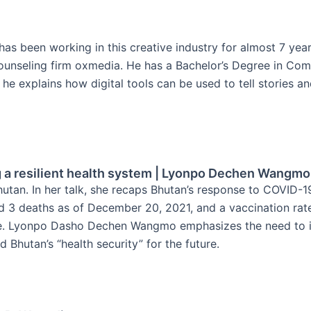
He has been working in this creative industry for almost 7 ye
counseling firm oxmedia. He has a Bachelor’s Degree in Co
k, he explains how digital tools can be used to tell stories 
g a resilient health system | Lyonpo Dechen Wangmo
tan. In her talk, she recaps Bhutan’s response to COVID-1
and 3 deaths as of December 20, 2021, and a vaccination r
re. Lyonpo Dasho Dechen Wangmo emphasizes the need to inv
d Bhutan’s “health security” for the future.