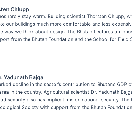
sten Chlupp
es rarely stay warm. Building scientist Thorsten Chlupp, w
ake our buildings much more comfortable and less expensiv
e way we think about design. The Bhutan Lectures on Innova
ort from the Bhutan Foundation and the School for Field St
r. Yadunath Bajgai
rked decline in the sector’s contribution to Bhutan’s GDP o
rea in the country. Agricultural scientist Dr. Yadunath Baj
d security also has implications on national security. The
cological Society with support from the Bhutan Foundation a