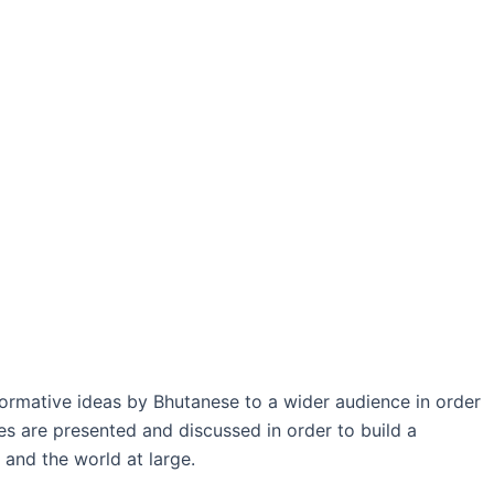
formative ideas by Bhutanese to a wider audience in order
es are presented and discussed in order to build a
 and the world at large.