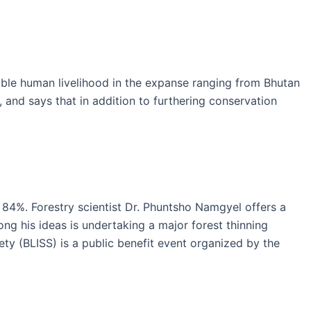
nable human livelihood in the expanse ranging from Bhutan
, and says that in addition to furthering conservation
 84%. Forestry scientist Dr. Phuntsho Namgyel offers a
ong his ideas is undertaking a major forest thinning
ty (BLISS) is a public benefit event organized by the