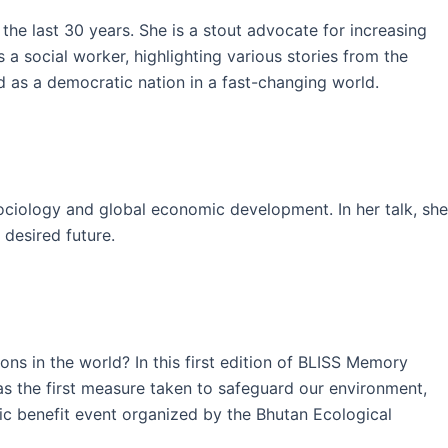
he last 30 years. She is a stout advocate for increasing
a social worker, highlighting various stories from the
 as a democratic nation in a fast-changing world.
ociology and global economic development. In her talk, she
 desired future.
ns in the world? In this first edition of BLISS Memory
as the first measure taken to safeguard our environment,
lic benefit event organized by the Bhutan Ecological