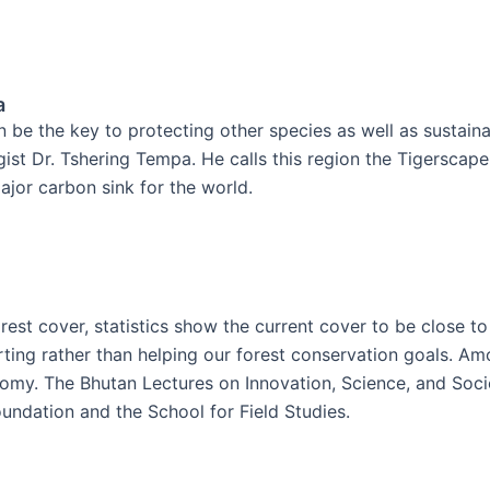
a
n be the key to protecting other species as well as sustai
gist Dr. Tshering Tempa. He calls this region the Tigerscape
major carbon sink for the world.
st cover, statistics show the current cover to be close to
urting rather than helping our forest conservation goals. Am
omy. The Bhutan Lectures on Innovation, Science, and Socie
undation and the School for Field Studies.