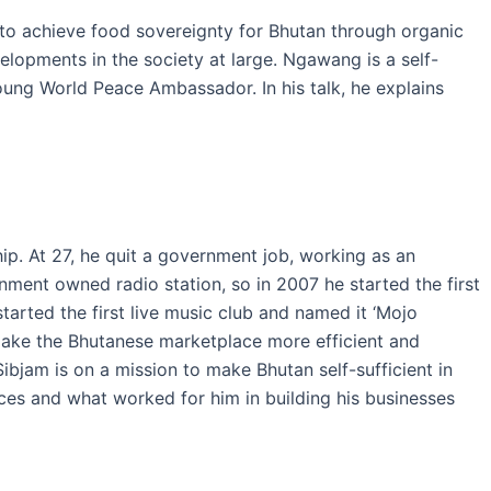
to achieve food sovereignty for Bhutan through organic
velopments in the society at large. Ngawang is a self-
Young World Peace Ambassador. In his talk, he explains
ip. At 27, he quit a government job, working as an
nment owned radio station, so in 2007 he started the first
tarted the first live music club and named it ‘Mojo
o make the Bhutanese marketplace more efficient and
Sibjam is on a mission to make Bhutan self-sufficient in
ces and what worked for him in building his businesses