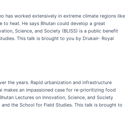
ho has worked extensively in extreme climate regions like
e to heat. He says Bhutan could develop a great
tion, Science, and Society (BLISS) is a public benefit
udies. This talk is brought to you by Drukair- Royal
ver the years. Rapid urbanization and infrastructure
gai makes an impassioned case for re-prioritizing food
 Bhutan Lectures on Innovation, Science, and Society
nd the School for Field Studies. This talk is brought to