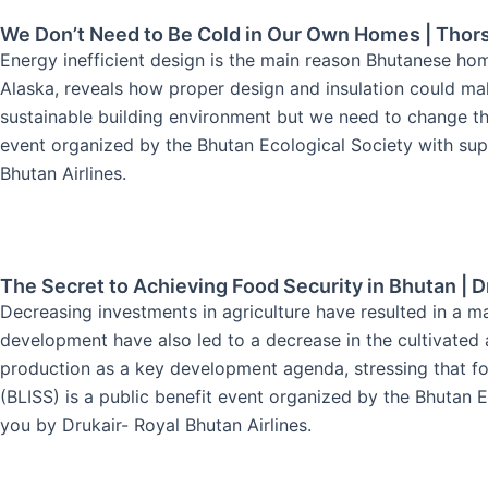
We Don’t Need to Be Cold in Our Own Homes | Thor
Energy inefficient design is the main reason Bhutanese hom
Alaska, reveals how proper design and insulation could m
sustainable building environment but we need to change th
event organized by the Bhutan Ecological Society with supp
Bhutan Airlines.
The Secret to Achieving Food Security in Bhutan | D
Decreasing investments in agriculture have resulted in a ma
development have also led to a decrease in the cultivated a
production as a key development agenda, stressing that foo
(BLISS) is a public benefit event organized by the Bhutan E
you by Drukair- Royal Bhutan Airlines.