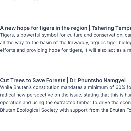
A new hope for tigers in the region | Tshering Temp
Tigers, a powerful symbol for culture and conservation, ca
all the way to the basin of the Irawaddy, argues tiger biolo
efforts and providing hope for tigers, it will also act as a 
Cut Trees to Save Forests | Dr. Phuntsho Namgyel
While Bhutan’s constitution mandates a minimum of 60% fore
radical new perspective on the issue, stating that this is h
operation and using the extracted timber to drive the econ
Bhutan Ecological Society with support from the Bhutan Fo