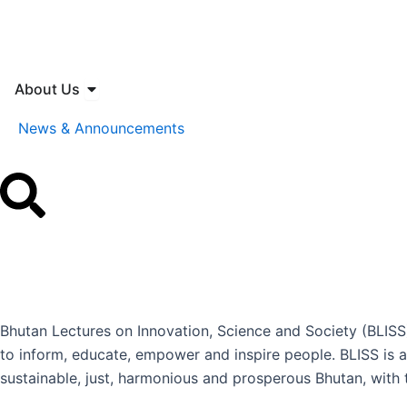
Skip
to
content
Open About Us
About Us
News & Announcements
Bhutan Lectures on Innovation, Science and Society (BLISS)
to inform, educate, empower and inspire people. BLISS is a
sustainable, just, harmonious and prosperous Bhutan, with t