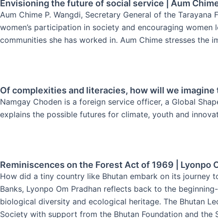
Envisioning the future of social service | Aum Chim
Aum Chime P. Wangdi, Secretary General of the Tarayana Fou
women’s participation in society and encouraging women lead
communities she has worked in. Aum Chime stresses the imp
Of complexities and literacies, how will we imagin
Namgay Choden is a foreign service officer, a Global Shap
explains the possible futures for climate, youth and innova
Reminiscences on the Forest Act of 1969 | Lyonpo
How did a tiny country like Bhutan embark on its journey t
Banks, Lyonpo Om Pradhan reflects back to the beginning- 
biological diversity and ecological heritage. The Bhutan Le
Society with support from the Bhutan Foundation and the S