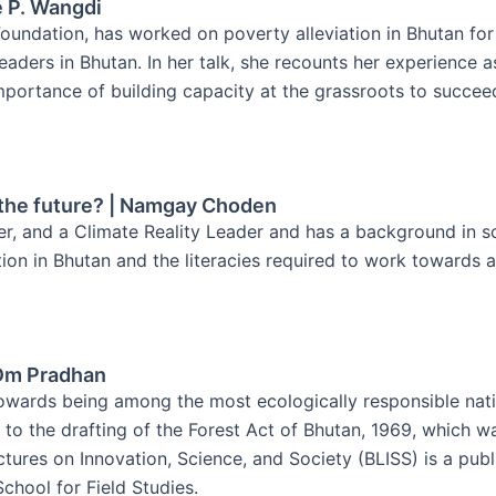
e P. Wangdi
ndation, has worked on poverty alleviation in Bhutan for t
ers in Bhutan. In her talk, she recounts her experience as 
ortance of building capacity at the grassroots to succeed
e the future? | Namgay Choden
er, and a Climate Reality Leader and has a background in s
tion in Bhutan and the literacies required to work towards a
 Om Pradhan
owards being among the most ecologically responsible natio
to the drafting of the Forest Act of Bhutan, 1969, which w
ctures on Innovation, Science, and Society (BLISS) is a pub
chool for Field Studies.