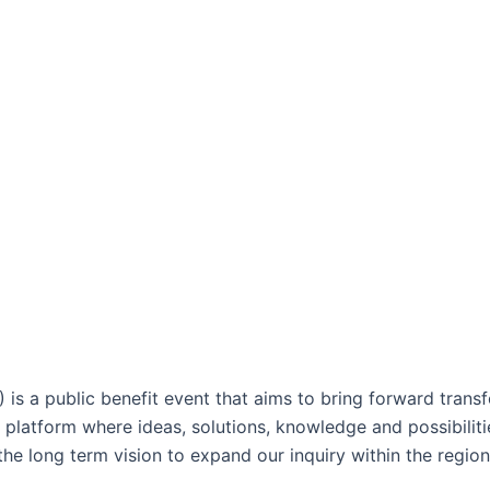
 is a public benefit event that aims to bring forward trans
 platform where ideas, solutions, knowledge and possibiliti
he long term vision to expand our inquiry within the region