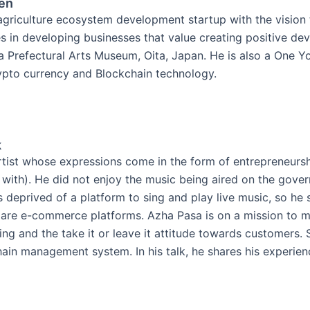
en
griculture ecosystem development startup with the vision 
ves in developing businesses that value creating positive de
ita Prefectural Arts Museum, Oita, Japan. He is also a One 
ypto currency and Blockchain technology.
k
rtist whose expressions come in the form of entrepreneursh
 with). He did not enjoy the music being aired on the gover
 deprived of a platform to sing and play live music, so he s
Both are e-commerce platforms. Azha Pasa is on a mission t
ing and the take it or leave it attitude towards customers. 
ain management system. In his talk, he shares his experien