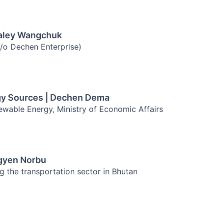
Galey Wangchuk
c/o Dechen Enterprise)
gy Sources | Dechen Dema
wable Energy, Ministry of Economic Affairs
Ugyen Norbu
g the transportation sector in Bhutan