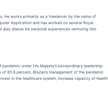
ars. He works primarily as a freelancer by the name of
mputer Application and has worked on several Royal
and also shares his personal experiences venturing into
9 pandemic under His Majesty’s extraordinary leadership
ate of 85.9 percent, Bhutan’s management of the pandemic
est in the healthcare system, increase capacity of health