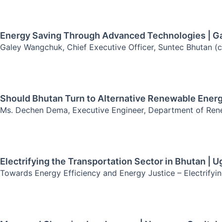
Energy Saving Through Advanced Technologies | 
Galey Wangchuk, Chief Executive Officer, Suntec Bhutan (
Should Bhutan Turn to Alternative Renewable Ener
Ms. Dechen Dema, Executive Engineer, Department of Rene
Electrifying the Transportation Sector in Bhutan | 
Towards Energy Efficiency and Energy Justice – Electrifyin