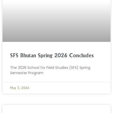
SFS Bhutan Spring 2026 Concludes
The 2026 School for Field Studies (SFS) Spring
Semester Program
May 7, 2026