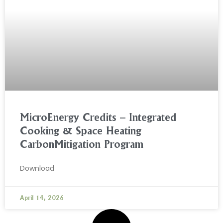
MicroEnergy Credits – Integrated
Cooking & Space Heating
CarbonMitigation Program
Download
April 14, 2026