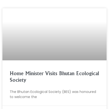
Home Minister Visits Bhutan Ecological
Society
The Bhutan Ecological Society (BES) was honoured
to welcome the