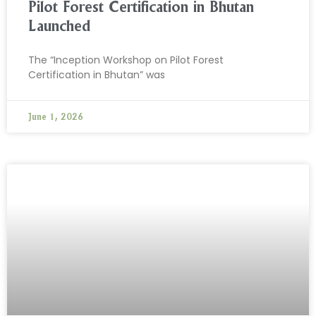
Pilot Forest Certification in Bhutan
Launched
The “Inception Workshop on Pilot Forest
Certification in Bhutan” was
June 1, 2026