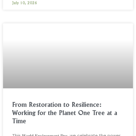
July 10, 2026
From Restoration to Resilience:
Working for the Planet One Tree at a
Time
This 𝐖𝐨𝐫𝐥𝐝 𝐄𝐧𝐯𝐢𝐫𝐨𝐧𝐦𝐞𝐧𝐭 𝐃𝐚𝐲, we celebrate the power