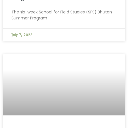
The six-week School for Field Studies (SFS) Bhutan
Summer Program
July 7, 2026