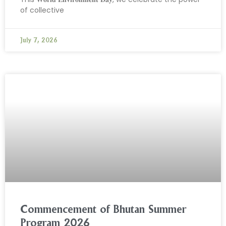
of collective
July 7, 2026
Commencement of Bhutan Summer
Program 2026