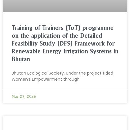
Training of Trainers (ToT) programme
on the application of the Detailed
Feasibility Study (DFS) Framework for
Renewable Energy Irrigation Systems in
Bhutan
Bhutan Ecological Society, under the project titled
Women’s Empowerment through
May 27, 2026