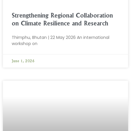
Strengthening Regional Collaboration
on Climate Resilience and Research
Thimphu, Bhutan | 22 May 2026 An international
workshop on
June 1, 2026