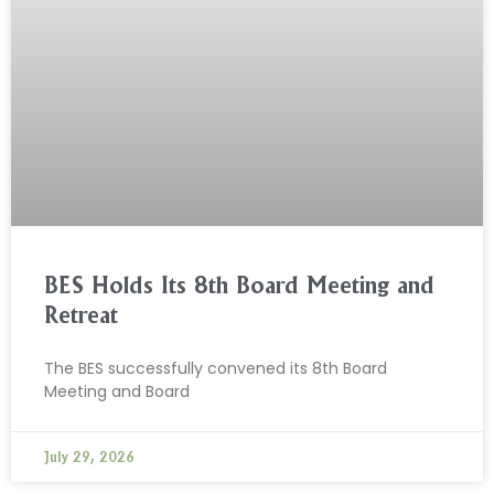
BES Holds Its 8th Board Meeting and
Retreat
The BES successfully convened its 8th Board
Meeting and Board
July 29, 2026