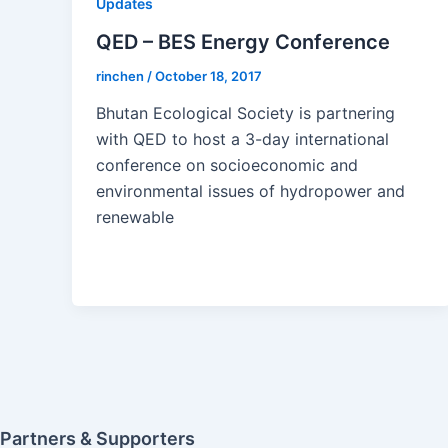
Updates
QED – BES Energy Conference
rinchen
/
October 18, 2017
Bhutan Ecological Society is partnering
with QED to host a 3-day international
conference on socioeconomic and
environmental issues of hydropower and
renewable
Partners & Supporters