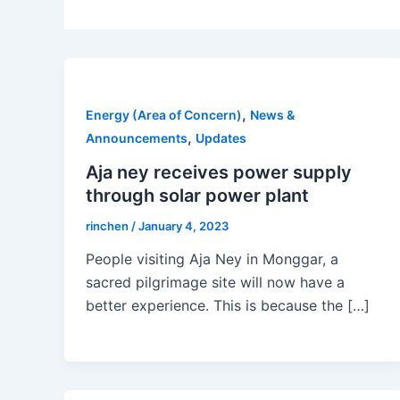
,
Energy (Area of Concern)
News &
,
Announcements
Updates
Aja ney receives power supply
through solar power plant
rinchen
/
January 4, 2023
People visiting Aja Ney in Monggar, a
sacred pilgrimage site will now have a
better experience. This is because the […]