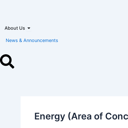
Skip
to
content
Open About Us
About Us
News & Announcements
Energy (Area of Con