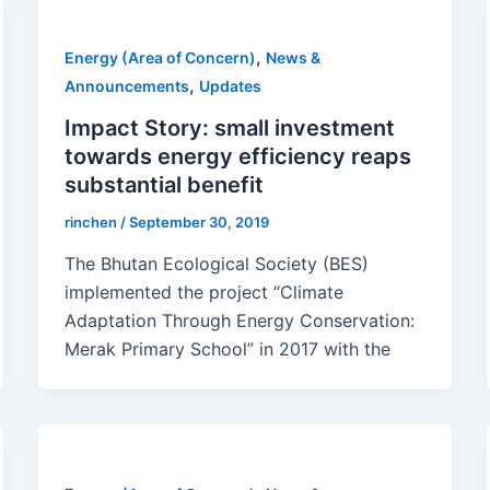
,
Energy (Area of Concern)
News &
,
Announcements
Updates
Impact Story: small investment
towards energy efficiency reaps
substantial benefit
rinchen
/
September 30, 2019
The Bhutan Ecological Society (BES)
implemented the project “Climate
Adaptation Through Energy Conservation:
Merak Primary School” in 2017 with the