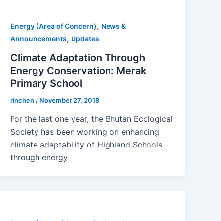
,
Energy (Area of Concern)
News &
,
Announcements
Updates
Climate Adaptation Through
Energy Conservation: Merak
Primary School
rinchen
/
November 27, 2018
For the last one year, the Bhutan Ecological
Society has been working on enhancing
climate adaptability of Highland Schools
through energy