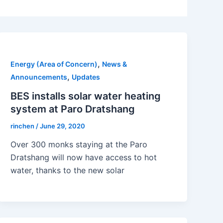
,
Energy (Area of Concern)
News &
,
Announcements
Updates
BES installs solar water heating
system at Paro Dratshang
rinchen
/
June 29, 2020
Over 300 monks staying at the Paro
Dratshang will now have access to hot
water, thanks to the new solar