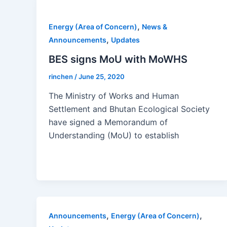
,
Energy (Area of Concern)
News &
,
Announcements
Updates
BES signs MoU with MoWHS
rinchen
/
June 25, 2020
The Ministry of Works and Human
Settlement and Bhutan Ecological Society
have signed a Memorandum of
Understanding (MoU) to establish
,
,
Announcements
Energy (Area of Concern)