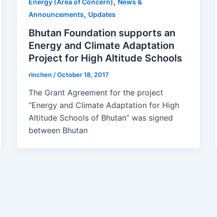
,
Energy (Area of Concern)
News &
,
Announcements
Updates
Bhutan Foundation supports an
Energy and Climate Adaptation
Project for High Altitude Schools
rinchen
/
October 18, 2017
The Grant Agreement for the project
“Energy and Climate Adaptation for High
Altitude Schools of Bhutan” was signed
between Bhutan