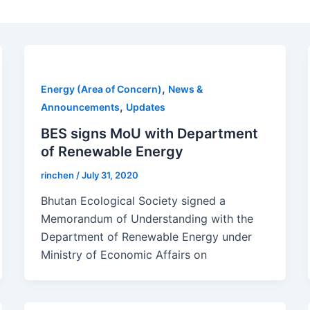
,
Energy (Area of Concern)
News &
,
Announcements
Updates
BES signs MoU with Department
of Renewable Energy
rinchen
/
July 31, 2020
Bhutan Ecological Society signed a
Memorandum of Understanding with the
Department of Renewable Energy under
Ministry of Economic Affairs on