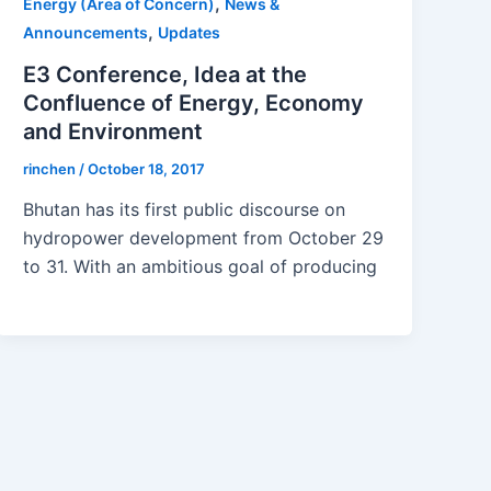
,
Energy (Area of Concern)
News &
,
Announcements
Updates
E3 Conference, Idea at the
Confluence of Energy, Economy
and Environment
rinchen
/
October 18, 2017
Bhutan has its first public discourse on
hydropower development from October 29
to 31. With an ambitious goal of producing