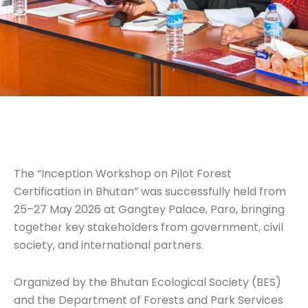
The “Inception Workshop on Pilot Forest
Certification in Bhutan” was successfully held from
25–27 May 2026 at Gangtey Palace, Paro, bringing
together key stakeholders from government, civil
society, and international partners.
Organized by the Bhutan Ecological Society (BES)
and the Department of Forests and Park Services