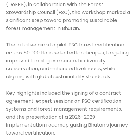
(DoFPS), in collaboration with the Forest
Stewardship Council (FSC), the workshop marked a
significant step toward promoting sustainable
forest management in Bhutan.
The initiative aims to pilot FSC forest certification
across 50,000 Ha in selected landscapes, targeting
improved forest governance, biodiversity
conservation, and enhanced livelihoods, while
aligning with global sustainability standards.
Key highlights included the signing of a contract
agreement, expert sessions on FSC certification
systems and forest management requirements,
and the presentation of a 2026–2029
implementation roadmap guiding Bhutan’s journey
toward certification.