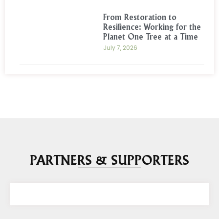
From Restoration to
Resilience: Working for the
Planet One Tree at a Time
July 7, 2026
PARTNERS & SUPPORTERS