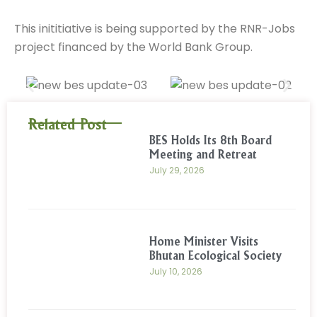
This inititiative is being supported by the RNR-Jobs
project financed by the World Bank Group.
Related Post
BES Holds Its 8th Board
Meeting and Retreat
July 29, 2026
Home Minister Visits
Bhutan Ecological Society
July 10, 2026