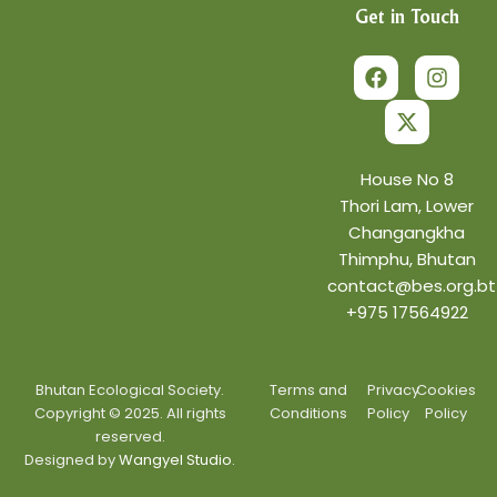
Get in Touch
F
X
I
a
-
n
c
t
s
e
w
t
b
i
a
o
t
g
o
t
r
House No 8
k
e
a
Thori Lam, Lower
r
m
Changangkha
Thimphu, Bhutan
contact@bes.org.bt
+975 17564922
Bhutan Ecological Society.
Terms and
Privacy
Cookies
Copyright © 2025. All rights
Conditions
Policy
Policy
reserved.
Designed by
Wangyel Studio.