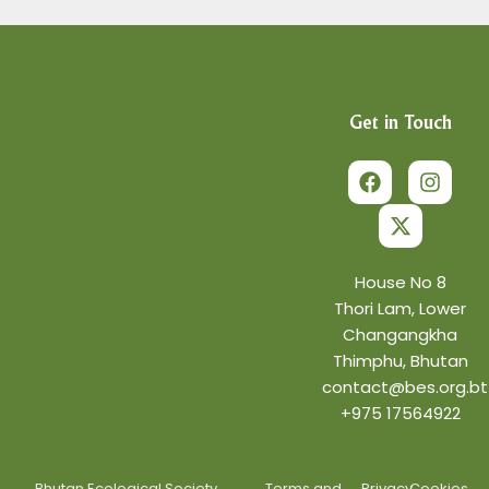
Get in Touch
F
X
I
a
-
n
c
t
s
e
w
t
b
i
a
o
t
g
o
t
r
House No 8
k
e
a
Thori Lam, Lower
r
m
Changangkha
Thimphu, Bhutan
contact@bes.org.bt
+975 17564922
Bhutan Ecological Society.
Terms and
Privacy
Cookies