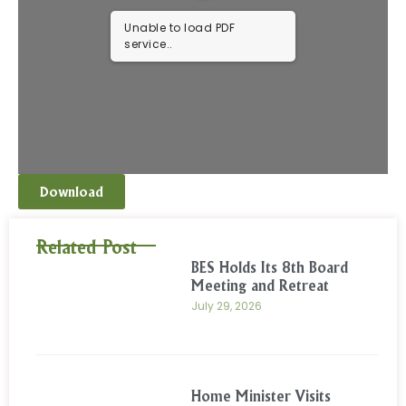
Unable to load PDF
service..
Download
Related Post
BES Holds Its 8th Board
Meeting and Retreat
July 29, 2026
Home Minister Visits