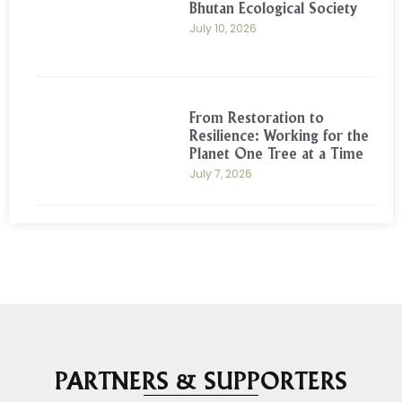
Bhutan Ecological Society
July 10, 2026
From Restoration to
Resilience: Working for the
Planet One Tree at a Time
July 7, 2026
PARTNERS & SUPPORTERS