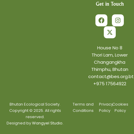
Get in Touch
F
X
I
a
-
n
c
t
s
e
w
t
b
i
a
o
t
g
o
t
r
House No 8
k
e
a
Thori Lam, Lower
r
m
Changangkha
Thimphu, Bhutan
contact@bes.org.bt
+975 17564922
Bhutan Ecological Society.
Terms and
Privacy
Cookies
Copyright © 2025. All rights
Conditions
Policy
Policy
reserved.
Designed by
Wangyel Studio.