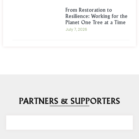
From Restoration to
Resilience: Working for the
Planet One Tree at a Time
July 7, 2026
PARTNERS & SUPPORTERS