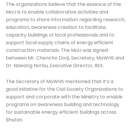
The organizations believe that the essence of the
MoU is to enable collaborative activities and
programs to share information regarding research,
education, awareness creation to facilitate,
capacity buildings of local professionals and to
support local supply chains of energy efficient
construction materials. The MoU was signed
between Mr. Chencho Dorji, Secretary, MoWHS and
Dr. Nawang Norbu, Executive Director, BES.
The Secretary of MoWHS mentioned that it’s a
good initiative for the Civil Society Organizations to
support and corporate with the Ministry to enable
programs on awareness building and technology
for sustainable energy efficient buildings across
Bhutan.