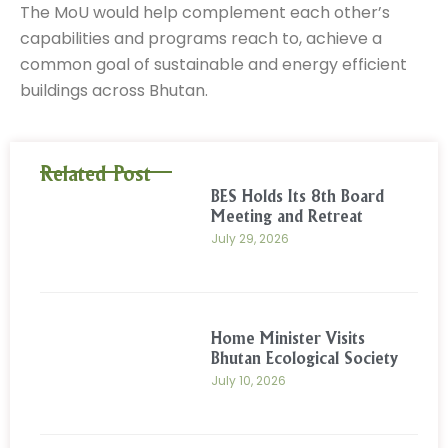
The MoU would help complement each other’s
capabilities and programs reach to, achieve a
common goal of sustainable and energy efficient
buildings across Bhutan.
Related Post
BES Holds Its 8th Board
Meeting and Retreat
July 29, 2026
Home Minister Visits
Bhutan Ecological Society
July 10, 2026