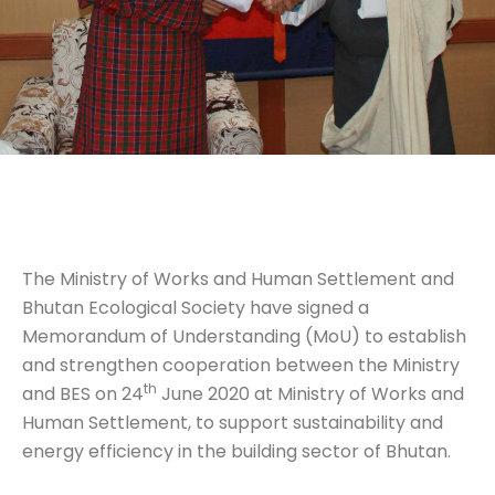
The Ministry of Works and Human Settlement and
Bhutan Ecological Society have signed a
Memorandum of Understanding (MoU) to establish
and strengthen cooperation between the Ministry
th
and BES on 24
June 2020 at Ministry of Works and
Human Settlement, to support sustainability and
energy efficiency in the building sector of Bhutan.