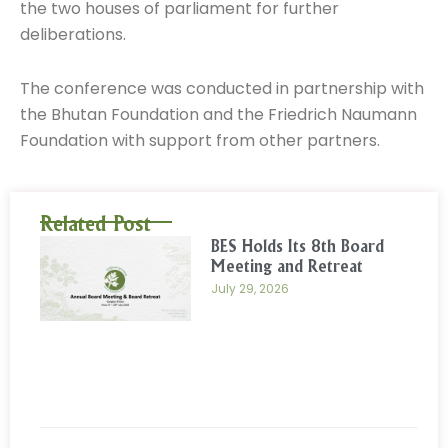
the two houses of parliament for further
deliberations.
The conference was conducted in partnership with
the Bhutan Foundation and the Friedrich Naumann
Foundation with support from other partners.
Related Post
BES Holds Its 8th Board
Meeting and Retreat
July 29, 2026