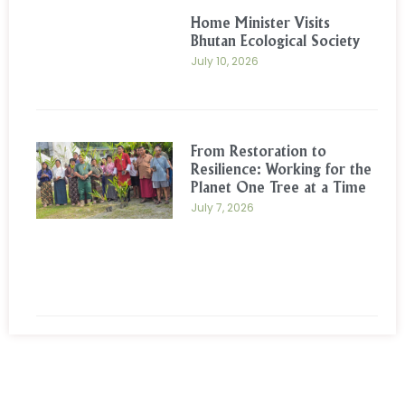
Home Minister Visits
Bhutan Ecological Society
July 10, 2026
From Restoration to
Resilience: Working for the
Planet One Tree at a Time
July 7, 2026