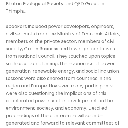
Bhutan Ecological Society and QED Group in
Thimphu.
Speakers included power developers, engineers,
civil servants from the Ministry of Economic Affairs,
members of the private sector, members of civil
society, Green Business and few representatives
from National Council. They touched upon topics
such as urban planning, the economics of power
generation, renewable energy, and social inclusion.
Lessons were also shared from countries in the
region and Europe. However, many participants
were also questioning the implications of this
accelerated power sector development on the
environment, society, and economy. Detailed
proceedings of the conference will soon be
generated and forward to relevant committees of