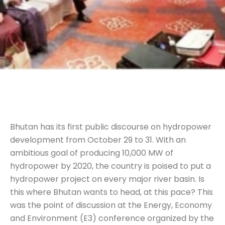
Bhutan has its first public discourse on hydropower
development from October 29 to 31. With an
ambitious goal of producing 10,000 MW of
hydropower by 2020, the country is poised to put a
hydropower project on every major river basin. Is
this where Bhutan wants to head, at this pace? This
was the point of discussion at the Energy, Economy
and Environment (E3) conference organized by the