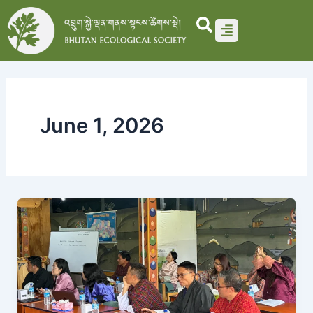
Skip
to
content
June 1, 2026