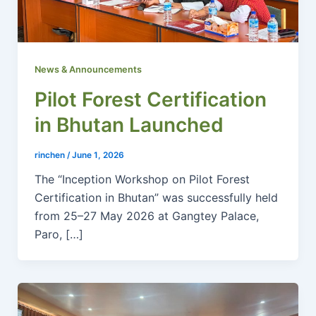
News & Announcements
Pilot Forest Certification
in Bhutan Launched
rinchen
/
June 1, 2026
The “Inception Workshop on Pilot Forest
Certification in Bhutan” was successfully held
from 25–27 May 2026 at Gangtey Palace,
Paro, […]