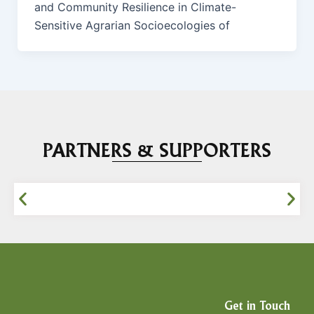
and Community Resilience in Climate-
Sensitive Agrarian Socioecologies of
PARTNERS & SUPPORTERS
Get in Touch