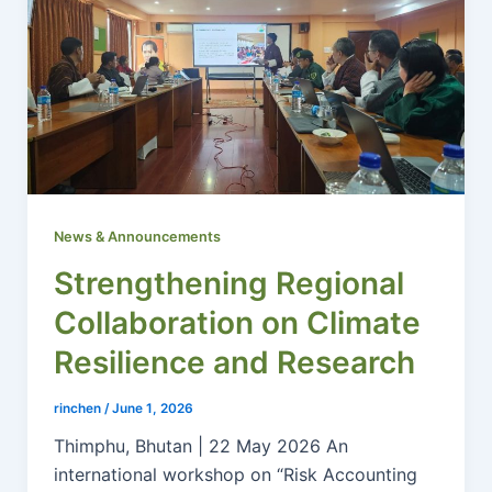
News & Announcements
Strengthening Regional
Collaboration on Climate
Resilience and Research
rinchen
/
June 1, 2026
Thimphu, Bhutan | 22 May 2026 An
international workshop on “Risk Accounting