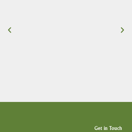
Get in Touch