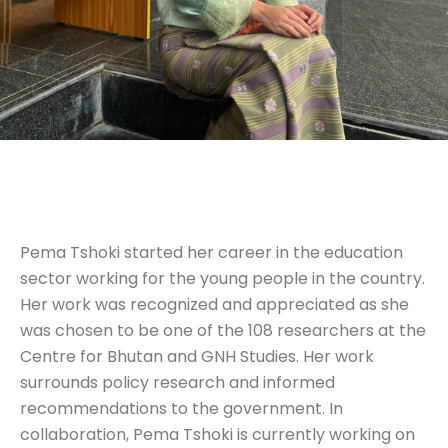
Pema Tshoki started her career in the education
sector working for the young people in the country.
Her work was recognized and appreciated as she
was chosen to be one of the 108 researchers at the
Centre for Bhutan and GNH Studies. Her work
surrounds policy research and informed
recommendations to the government. In
collaboration, Pema Tshoki is currently working on