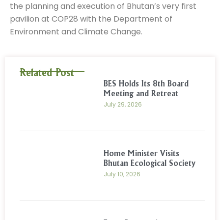
the planning and execution of Bhutan’s very first
pavilion at COP28 with the Department of
Environment and Climate Change.
Related Post
BES Holds Its 8th Board
Meeting and Retreat
July 29, 2026
Home Minister Visits
Bhutan Ecological Society
July 10, 2026