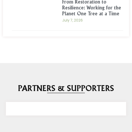
From Restoration to
Resilience: Working for the
Planet One Tree at a Time
July 7, 2026
PARTNERS & SUPPORTERS