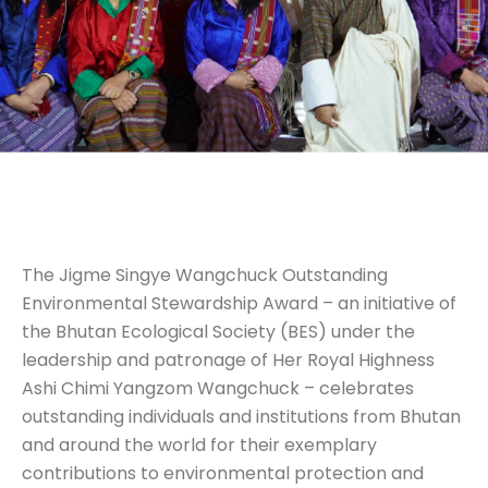
The Jigme Singye Wangchuck Outstanding
Environmental Stewardship Award – an initiative of
the Bhutan Ecological Society (BES) under the
leadership and patronage of Her Royal Highness
Ashi Chimi Yangzom Wangchuck – celebrates
outstanding individuals and institutions from Bhutan
and around the world for their exemplary
contributions to environmental protection and