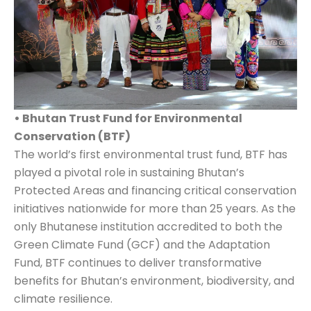
• Bhutan Trust Fund for Environmental
Conservation (BTF)
The world’s first environmental trust fund, BTF has
played a pivotal role in sustaining Bhutan’s
Protected Areas and financing critical conservation
initiatives nationwide for more than 25 years. As the
only Bhutanese institution accredited to both the
Green Climate Fund (GCF) and the Adaptation
Fund, BTF continues to deliver transformative
benefits for Bhutan’s environment, biodiversity, and
climate resilience.