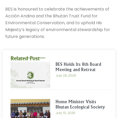
BES is honoured to celebrate the achievements of
Acción Andina and the Bhutan Trust Fund for
Environmental Conservation, and to uphold His
Majesty’s legacy of environmental stewardship for
future generations.
Related Post
BES Holds Its 8th Board
Meeting and Retreat
July 29, 2026
Home Minister Visits
Bhutan Ecological Society
July 10, 2026