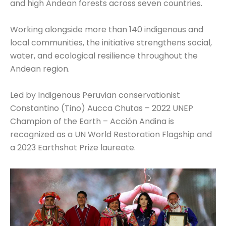
and high Andean forests across seven countries.
Working alongside more than 140 indigenous and
local communities, the initiative strengthens social,
water, and ecological resilience throughout the
Andean region.
Led by Indigenous Peruvian conservationist
Constantino (Tino) Aucca Chutas – 2022 UNEP
Champion of the Earth – Acción Andina is
recognized as a UN World Restoration Flagship and
a 2023 Earthshot Prize laureate.