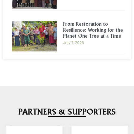
From Restoration to
Resilience: Working for the
Planet One Tree at a Time
July 7, 2026
PARTNERS & SUPPORTERS