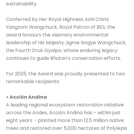
sustainability.
Conferred by Her Royal Highness Ashi Chimi
Yangzom Wangchuck, Royal Patron of BES, the
award honours the visionary environmental
leadership of His Majesty Jigme Singye Wangchuck,
the Fourth Druk Gyalpo, whose enduring legacy
continues to guide Bhutan’s conservation efforts.
For 2025, the Award was proudly presented to two
remarkable recipients:
• Acción Andina
A leading regional ecosystem restoration initiative
across the Andes, Acción Andina has – within just
eight years – planted more than 12.5 million native
trees and restored over 5,000 hectares of Polylepis