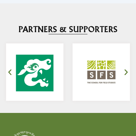
PARTNERS & SUPPORTERS