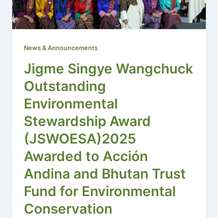
News & Announcements
Jigme Singye Wangchuck
Outstanding
Environmental
Stewardship Award
(JSWOESA)2025
Awarded to Acción
Andina and Bhutan Trust
Fund for Environmental
Conservation