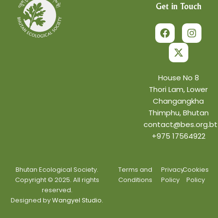
Get in Touch
F
X
I
a
-
n
c
t
s
e
w
t
b
i
a
o
t
g
o
t
r
House No 8
k
e
a
Thori Lam, Lower
r
m
Changangkha
Thimphu, Bhutan
contact@bes.org.bt
+975 17564922
Bhutan Ecological Society.
Terms and
Privacy
Cookies
Copyright © 2025. All rights
Conditions
Policy
Policy
reserved.
Designed by
Wangyel Studio.