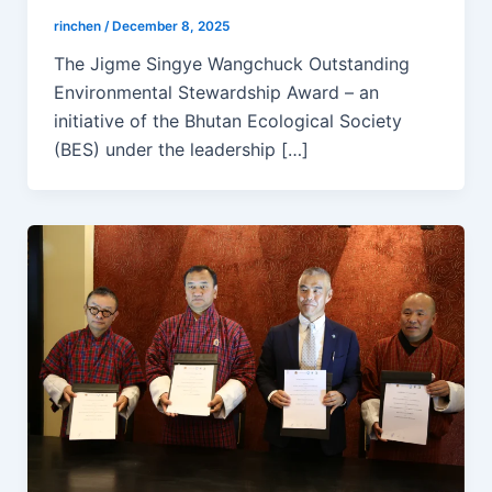
rinchen
/
December 8, 2025
The Jigme Singye Wangchuck Outstanding
Environmental Stewardship Award – an
initiative of the Bhutan Ecological Society
(BES) under the leadership […]