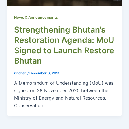
News & Announcements
Strengthening Bhutan’s
Restoration Agenda: MoU
Signed to Launch Restore
Bhutan
rinchen
/
December 8, 2025
A Memorandum of Understanding (MoU) was
signed on 28 November 2025 between the
Ministry of Energy and Natural Resources,
Conservation