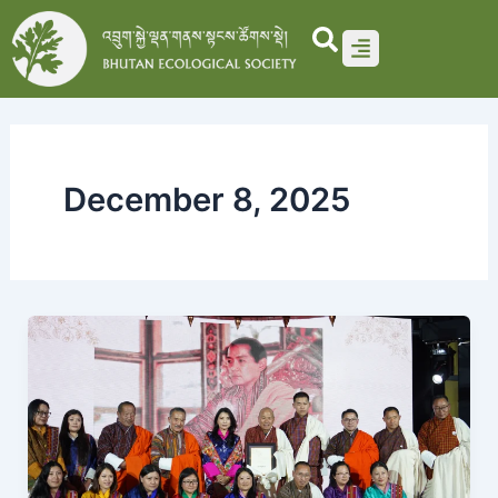
Skip
to
content
December 8, 2025