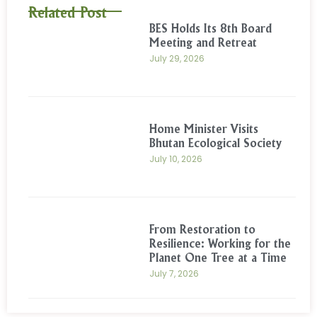
Related Post
BES Holds Its 8th Board
Meeting and Retreat
July 29, 2026
Home Minister Visits
Bhutan Ecological Society
July 10, 2026
From Restoration to
Resilience: Working for the
Planet One Tree at a Time
July 7, 2026