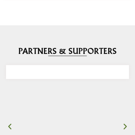
PARTNERS & SUPPORTERS