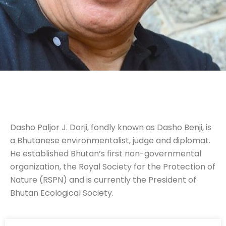
Dasho Paljor J. Dorji, fondly known as Dasho Benji, is
a Bhutanese environmentalist, judge and diplomat.
He established Bhutan’s first non-governmental
organization, the Royal Society for the Protection of
Nature (RSPN) and is currently the President of
Bhutan Ecological Society.