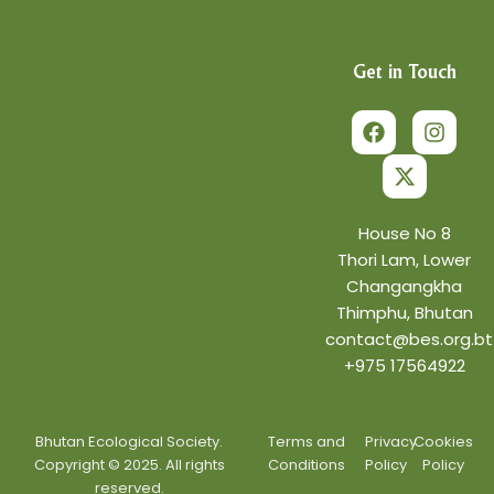
Get in Touch
F
X
I
a
-
n
c
t
s
e
w
t
b
i
a
o
t
g
o
t
r
House No 8
k
e
a
Thori Lam, Lower
r
m
Changangkha
Thimphu, Bhutan
contact@bes.org.bt
+975 17564922
Bhutan Ecological Society.
Terms and
Privacy
Cookies
Copyright © 2025. All rights
Conditions
Policy
Policy
reserved.