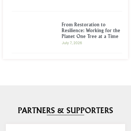
From Restoration to
Resilience: Working for the
Planet One Tree at a Time
July 7, 2026
PARTNERS & SUPPORTERS