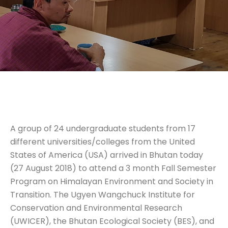
A group of 24 undergraduate students from 17
different universities/colleges from the United
States of America (USA) arrived in Bhutan today
(27 August 2018) to attend a 3 month Fall Semester
Program on Himalayan Environment and Society in
Transition. The Ugyen Wangchuck Institute for
Conservation and Environmental Research
(UWICER), the Bhutan Ecological Society (BES), and