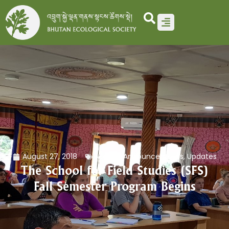
Skip
to
content
August 27, 2018
News & Announcements
,
Updates
The School for Field Studies (SFS)
Fall Semester Program Begins