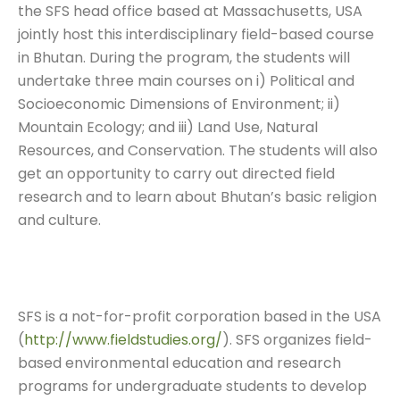
the SFS head office based at Massachusetts, USA
jointly host this interdisciplinary field-based course
in Bhutan. During the program, the students will
undertake three main courses on i) Political and
Socioeconomic Dimensions of Environment; ii)
Mountain Ecology; and iii) Land Use, Natural
Resources, and Conservation. The students will also
get an opportunity to carry out directed field
research and to learn about Bhutan’s basic religion
and culture.
SFS is a not-for-profit corporation based in the USA
(
http://www.fieldstudies.org/
). SFS organizes field-
based environmental education and research
programs for undergraduate students to develop