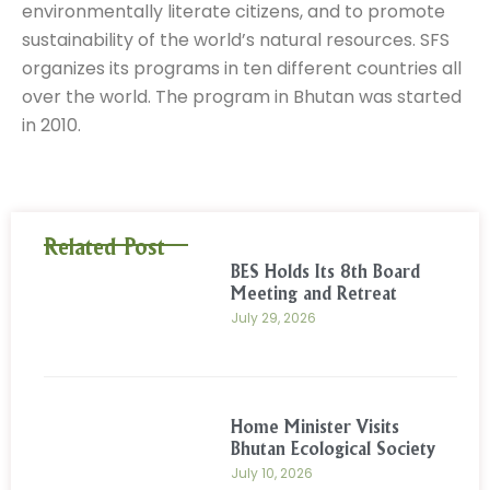
environmentally literate citizens, and to promote
sustainability of the world’s natural resources. SFS
organizes its programs in ten different countries all
over the world. The program in Bhutan was started
in 2010.
Related Post
BES Holds Its 8th Board
Meeting and Retreat
July 29, 2026
Home Minister Visits
Bhutan Ecological Society
July 10, 2026