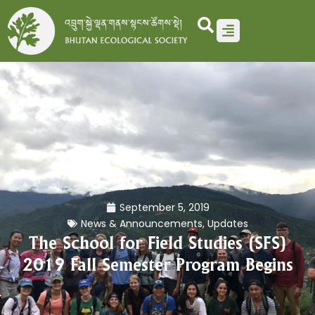
Skip
to
content
September 5, 2019
News & Announcements
,
Updates
The School for Field Studies (SFS)
2019 Fall Semester Program Begins