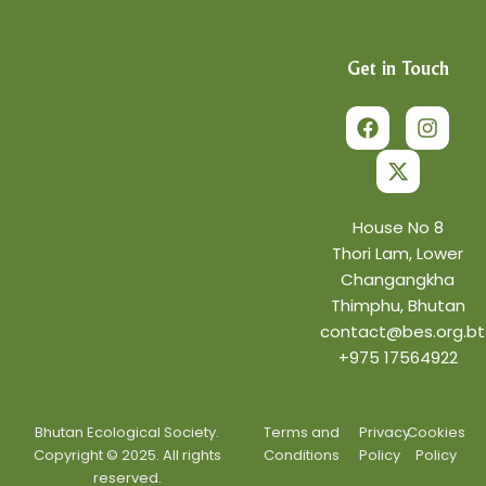
Get in Touch
F
X
I
a
-
n
c
t
s
e
w
t
b
i
a
o
t
g
o
t
r
House No 8
k
e
a
Thori Lam, Lower
r
m
Changangkha
Thimphu, Bhutan
contact@bes.org.bt
+975 17564922
Bhutan Ecological Society.
Terms and
Privacy
Cookies
Copyright © 2025. All rights
Conditions
Policy
Policy
reserved.