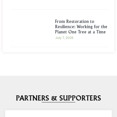
From Restoration to
Resilience: Working for the
Planet One Tree at a Time
July 7, 2026
PARTNERS & SUPPORTERS