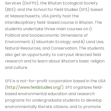
Services (DoFPS); the Bhutan Ecological Society
(BES); and the School for Field Studies (SFS) based
at Massachusetts, USA jointly host the
interdisciplinary field-based course in Bhutan. The
students undertake three main courses on i)
Political and Socioeconomic Dimensions of
Environment; ii) Mountain Ecology; and iii) Land Use,
Natural Resources, and Conservation. The students
also get an opportunity to carryout directed field
research and to learn about Bhutan’s basic religion
and culture.
SFS is a not-for-profit corporation based in the USA
(
http://www.fieldstudies.org/
). SFS organizes field-
based environmental education and research
programs for undergraduate students to develop
environmentally literate citizens, and to promote