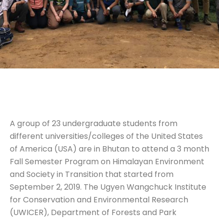
A group of 23 undergraduate students from
different universities/colleges of the United States
of America (USA) are in Bhutan to attend a 3 month
Fall Semester Program on Himalayan Environment
and Society in Transition that started from
September 2, 2019. The Ugyen Wangchuck Institute
for Conservation and Environmental Research
(UWICER), Department of Forests and Park