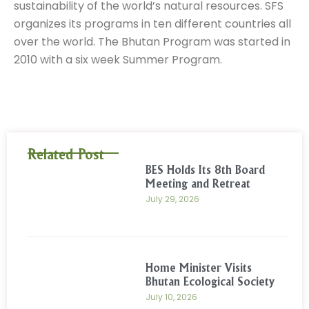
sustainability of the world’s natural resources. SFS
organizes its programs in ten different countries all
over the world. The Bhutan Program was started in
2010 with a six week Summer Program.
Related Post
BES Holds Its 8th Board
Meeting and Retreat
July 29, 2026
Home Minister Visits
Bhutan Ecological Society
July 10, 2026