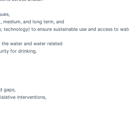
sues,
t, medium, and long term, and
, technology) to ensure sustainable use and access to wat
 the water and water related
ity for drinking.
d gaps,
lative interventions,