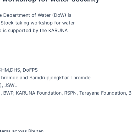
he Department of Water (DoW) is
 Stock-taking workshop for water
op is supported by the KARUNA
NCHM,DHS, DoFPS
u Thromde and Samdrupjongkhar Thromde
R), JSWL
C, BWP, KARUNA Foundation, RSPN, Tarayana Foundation, 
stems across Bhutan