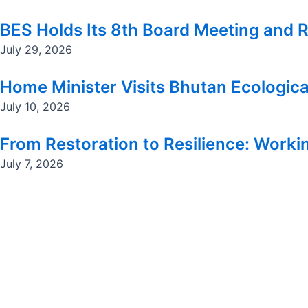
BES Holds Its 8th Board Meeting and R
July 29, 2026
Home Minister Visits Bhutan Ecologica
July 10, 2026
From Restoration to Resilience: Workin
July 7, 2026