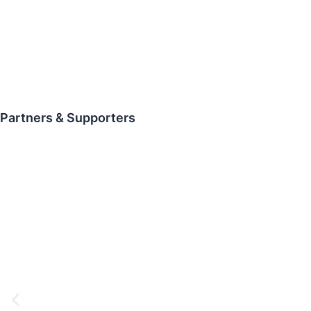
Partners & Supporters