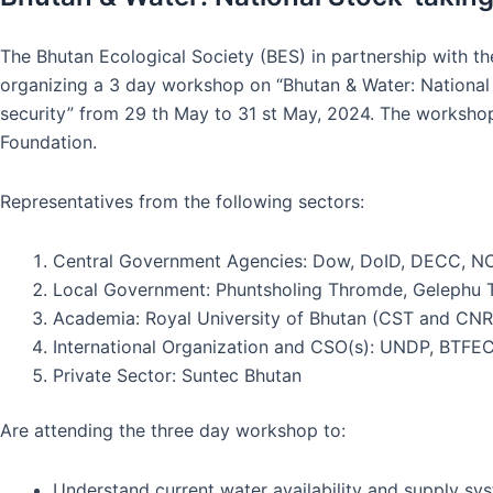
The Bhutan Ecological Society (BES) in partnership with t
organizing a 3 day workshop on “Bhutan & Water: National
security” from 29 th May to 31 st May, 2024. The worksh
Foundation.
Representatives from the following sectors:
Central Government Agencies: Dow, DoID, DECC, 
Local Government: Phuntsholing Thromde, Geleph
Academia: Royal University of Bhutan (CST and CN
International Organization and CSO(s): UNDP, BTFE
Private Sector: Suntec Bhutan
Are attending the three day workshop to:
Understand current water availability and supply sy