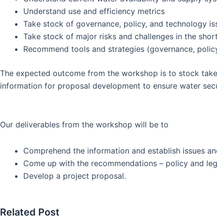
Understand use and efficiency metrics
Take stock of governance, policy, and technology is
Take stock of major risks and challenges in the shor
Recommend tools and strategies (governance, policy
The expected outcome from the workshop is to stock take
information for proposal development to ensure water secur
Our deliverables from the workshop will be to
Comprehend the information and establish issues an
Come up with the recommendations – policy and legis
Develop a project proposal.
Related Post