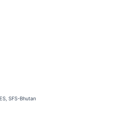
BES, SFS-Bhutan