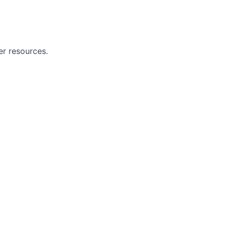
er resources.