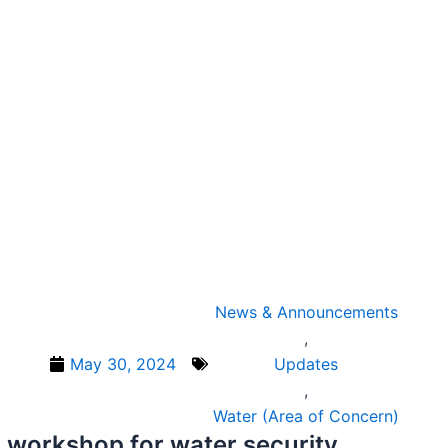
News & Announcements
,
May 30, 2024
Updates
,
Water (Area of Concern)
 workshop for water security