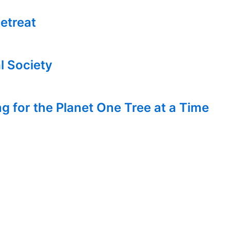
etreat
l Society
g for the Planet One Tree at a Time