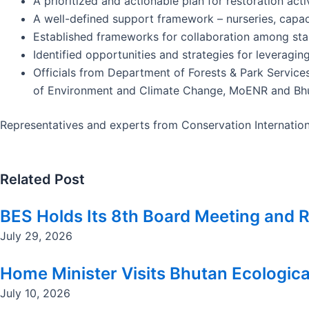
A prioritized and actionable plan for restoration act
A well-defined support framework – nurseries, capac
Established frameworks for collaboration among sta
Identified opportunities and strategies for leveragin
Officials from Department of Forests & Park Servic
of Environment and Climate Change, MoENR and Bhut
Representatives and experts from Conservation Internation
Related Post
BES Holds Its 8th Board Meeting and R
July 29, 2026
Home Minister Visits Bhutan Ecologica
July 10, 2026