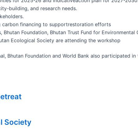
ivities for 2025-26 and indicativeaction plan for 2027-2030
ity-building, and research needs.
keholders.
g carbon financing to supportrestoration efforts
es, Bhutan Foundation, Bhutan Trust Fund for Environmenta
an Ecological Society are attending the workshop
al, Bhutan Foundation and World Bank also participated in
etreat
l Society