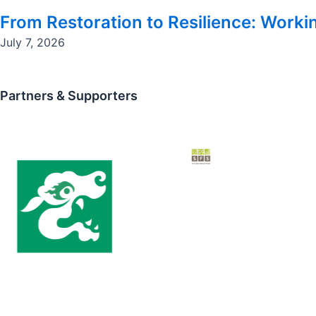
From Restoration to Resilience: Workin
July 7, 2026
Partners & Supporters