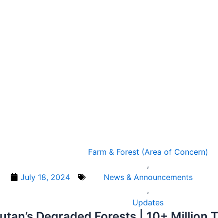
Farm & Forest (Area of Concern)
,
July 18, 2024
News & Announcements
,
Updates
tan’s Degraded Forests | 10+ Million 