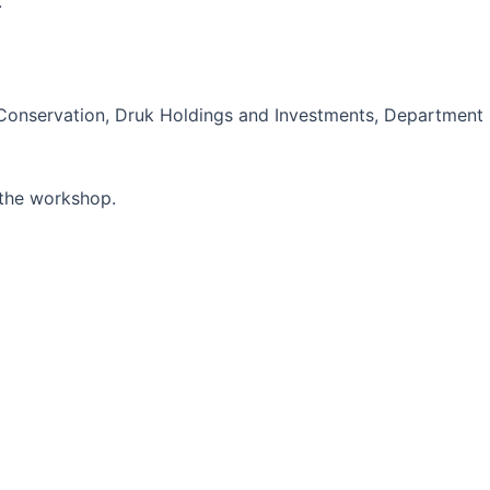
.
l Conservation, Druk Holdings and Investments, Department
 the workshop.