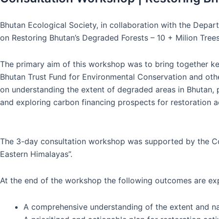
Bhutan Ecological Society, in collaboration with the Depa
on Restoring Bhutan’s Degraded Forests – 10 + Milion Tree
The primary aim of this workshop was to bring together k
Bhutan Trust Fund for Environmental Conservation and othe
on understanding the extent of degraded areas in Bhutan, 
and exploring carbon financing prospects for restoration ac
The 3-day consultation workshop was supported by the Conse
Eastern Himalayas”.
At the end of the workshop the following outcomes are ex
A comprehensive understanding of the extent and na