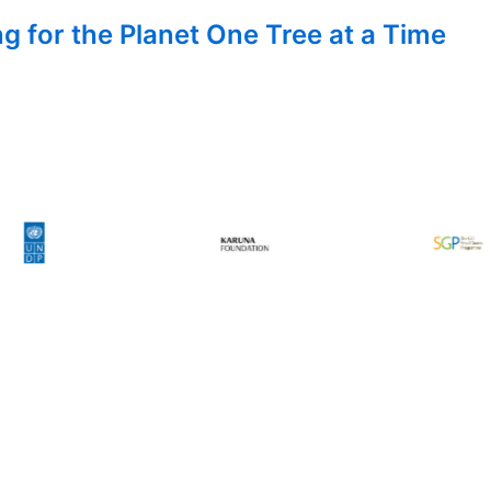
g for the Planet One Tree at a Time