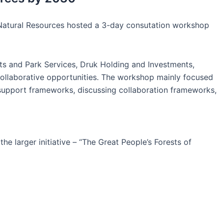
d Natural Resources hosted a 3-day consutation workshop
ts and Park Services, Druk Holding and Investments,
 collaborative opportunities. The workshop mainly focused
g support frameworks, discussing collaboration frameworks,
 larger initiative – “The Great People’s Forests of