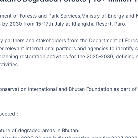
rtment of Forests and Park Services,Ministry of Energy an
s by 2030 from 15-17th July at Khangkhu Resort, Paro.
ey partners and stakeholders from the Department of Fores
r relevant international partners and agencies to identify
planning restoration activities for the 2025-2030, definin
tivities.
rvation International and Bhutan Foundation as part of the
pected :
ture of degraded areas in Bhutan.