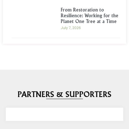
From Restoration to
Resilience: Working for the
Planet One Tree at a Time
July 7, 2026
PARTNERS & SUPPORTERS