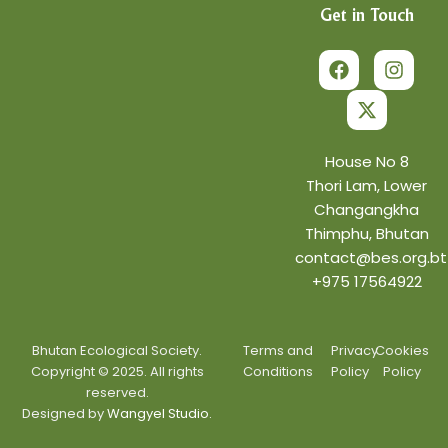
Get in Touch
F
X
I
a
-
n
c
t
s
e
w
t
b
i
a
o
t
g
o
t
r
House No 8
k
e
a
Thori Lam, Lower
r
m
Changangkha
Thimphu, Bhutan
contact@bes.org.bt
+975 17564922
Bhutan Ecological Society.
Terms and
Privacy
Cookies
Copyright © 2025. All rights
Conditions
Policy
Policy
reserved.
Designed by
Wangyel Studio.