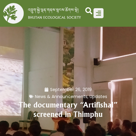
Skip
to
content
September 26, 2019
News & Announcements
,
Updates
The documentary “Artifishal”
screened in Thimphu