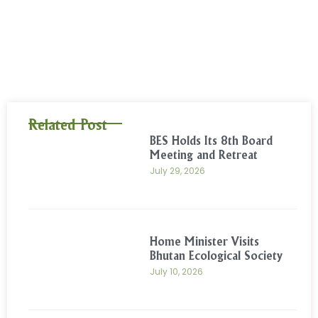
Related Post
BES Holds Its 8th Board
Meeting and Retreat
July 29, 2026
Home Minister Visits
Bhutan Ecological Society
July 10, 2026