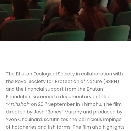
The Bhutan Ecological Society in collaboration with
the Royal Society for Protection of Nature (RSPN)
and the financial support from the Bhutan
Foundation screened a documentary entitled
th
“Artifishal”
on 20
September in Thimphu. The film,
directed by Josh “Bones” Murphy and produced by
Yvon Chouinard, scrutinizes the pernicious impinge
of hatcheries and fish farms. The film also highlights