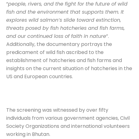
“
people, rivers, and the fight for the future of wild
fish and the environment that supports them. It
explores wild salmon’s slide toward extinction,
threats posed by fish hatcheries and fish farms,
and our continued loss of faith in nature
”.
Additionally, the documentary portrays the
predicament of wild fish ascribed to the
establishment of hatcheries and fish farms and
insights on the current situation of hatcheries in the
US and European countries.
The screening was witnessed by over fifty
individuals from various government agencies, Civil
Society Organizations and international volunteers
working in Bhutan.