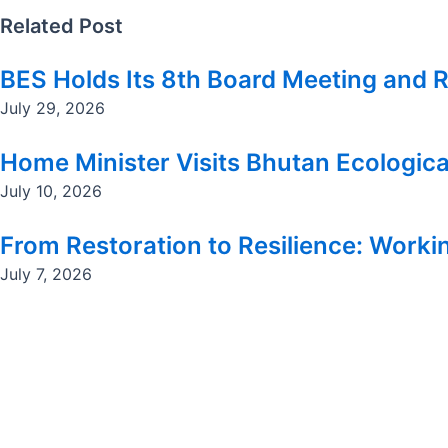
Related Post
BES Holds Its 8th Board Meeting and R
July 29, 2026
Home Minister Visits Bhutan Ecologica
July 10, 2026
From Restoration to Resilience: Workin
July 7, 2026