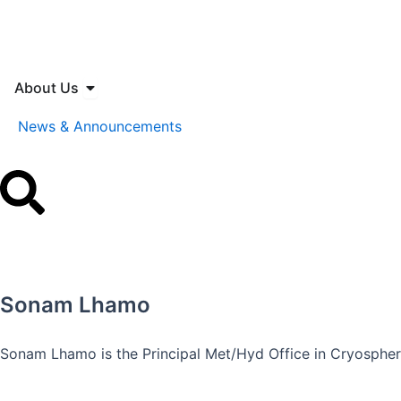
Skip
to
content
Open About Us
About Us
News & Announcements
Sonam Lhamo
Sonam Lhamo is the Principal Met/Hyd Office in Cryospher