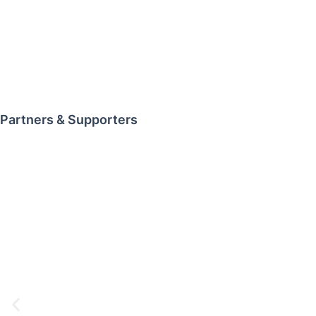
Partners & Supporters