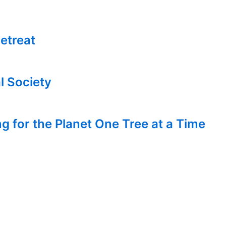
etreat
l Society
g for the Planet One Tree at a Time