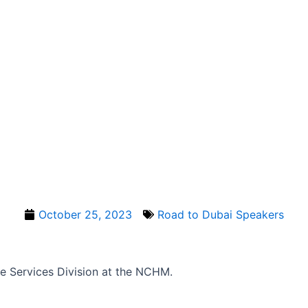
October 25, 2023
Road to Dubai Speakers
e Services Division at the NCHM.