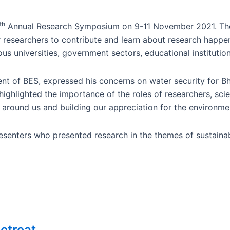
th
Annual Research Symposium on 9-11 November 2021. The 
 researchers to contribute and learn about research happeni
us universities, government sectors, educational institution
ident of BES, expressed his concerns on water security for 
ighlighted the importance of the roles of researchers, scien
d around us and building our appreciation for the environme
senters who presented research in the themes of sustainab
etreat