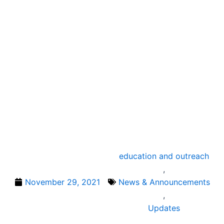
education and outreach
,
November 29, 2021
News & Announcements
,
Updates