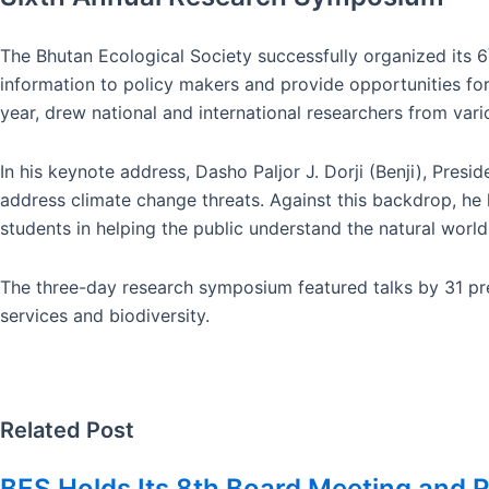
The Bhutan Ecological Society successfully organized its 6
information to policy makers and provide opportunities for
year, drew national and international researchers from vario
In his keynote address, Dasho Paljor J. Dorji (Benji), Pres
address climate change threats. Against this backdrop, he h
students in helping the public understand the natural worl
The three-day research symposium featured talks by 31 pre
services and biodiversity.
Related Post
BES Holds Its 8th Board Meeting and R