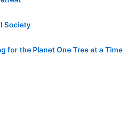
l Society
g for the Planet One Tree at a Time