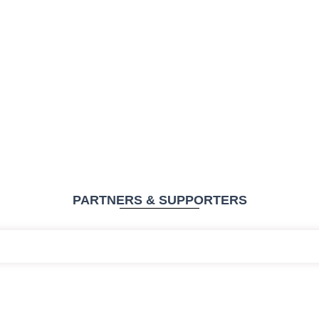
PARTNERS & SUPPORTERS