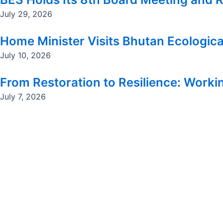
July 29, 2026
Home Minister Visits Bhutan Ecologica
July 10, 2026
From Restoration to Resilience: Workin
July 7, 2026