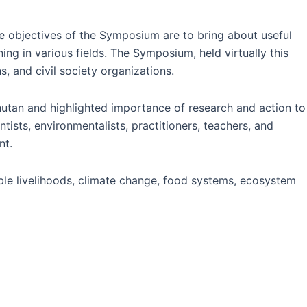
objectives of the Symposium are to bring about useful
ng in various fields. The Symposium, held virtually this
s, and civil society organizations.
Bhutan and highlighted importance of research and action to
tists, environmentalists, practitioners, teachers, and
nt.
le livelihoods, climate change, food systems, ecosystem