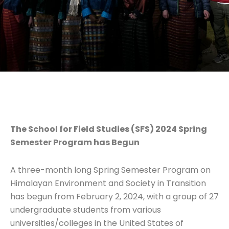
The School for Field Studies (SFS) 2024 Spring
Semester Program has Begun
A three-month long Spring Semester Program on
Himalayan Environment and Society in Transition
has begun from February 2, 2024, with a group of 27
undergraduate students from various
universities/colleges in the United States of