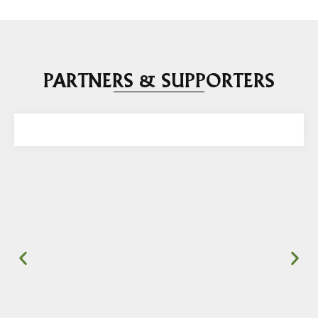
PARTNERS & SUPPORTERS