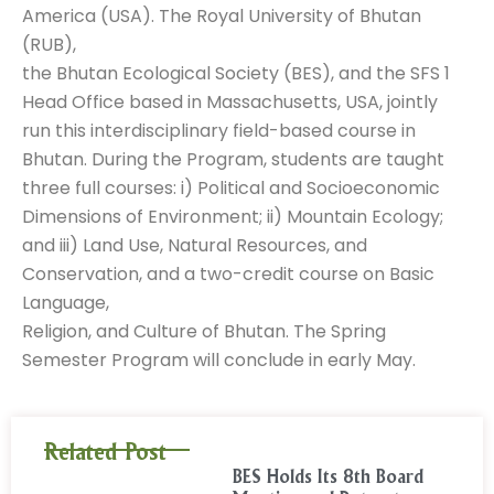
America (USA). The Royal University of Bhutan
(RUB),
the Bhutan Ecological Society (BES), and the SFS 1
Head Office based in Massachusetts, USA, jointly
run this interdisciplinary field-based course in
Bhutan. During the Program, students are taught
three full courses: i) Political and Socioeconomic
Dimensions of Environment; ii) Mountain Ecology;
and iii) Land Use, Natural Resources, and
Conservation, and a two-credit course on Basic
Language,
Religion, and Culture of Bhutan. The Spring
Semester Program will conclude in early May.
Related Post
BES Holds Its 8th Board