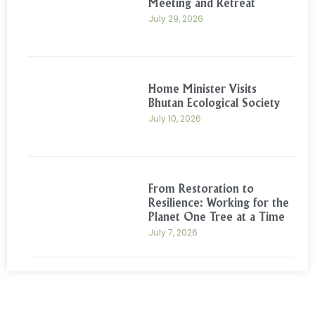
Meeting and Retreat
July 29, 2026
Home Minister Visits
Bhutan Ecological Society
July 10, 2026
From Restoration to
Resilience: Working for the
Planet One Tree at a Time
July 7, 2026