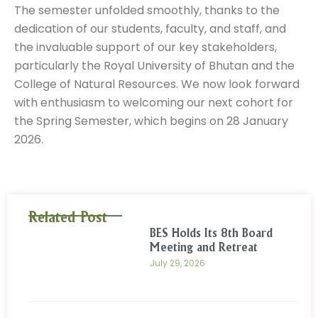
The semester unfolded smoothly, thanks to the
dedication of our students, faculty, and staff, and
the invaluable support of our key stakeholders,
particularly the Royal University of Bhutan and the
College of Natural Resources. We now look forward
with enthusiasm to welcoming our next cohort for
the Spring Semester, which begins on 28 January
2026.
Related Post
BES Holds Its 8th Board
Meeting and Retreat
July 29, 2026