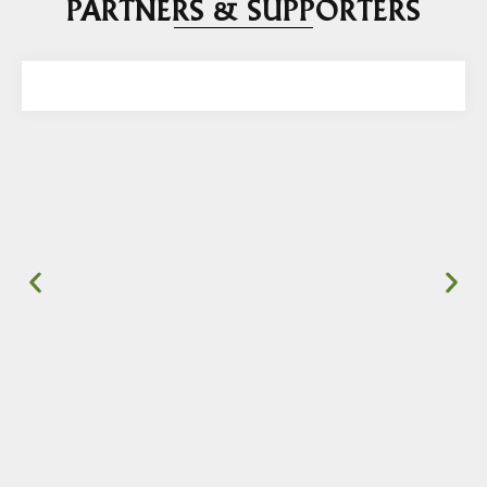
PARTNERS & SUPPORTERS