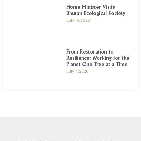
Home Minister Visits
Bhutan Ecological Society
July 10, 2026
From Restoration to
Resilience: Working for the
Planet One Tree at a Time
July 7, 2026