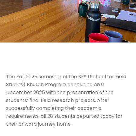
The Fall 2025 semester of the SFS (School for Field
Studies) Bhutan Program concluded on 9
December 2025 with the presentation of the
students’ final field research projects. After
successfully completing their academic
requirements, all 28 students departed today for
their onward journey home.