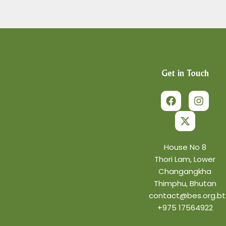
Get in Touch
F
X
I
a
-
n
c
t
s
e
w
t
b
i
a
o
t
g
o
t
r
House No 8
k
e
a
Thori Lam, Lower
r
m
Changangkha
Thimphu, Bhutan
contact@bes.org.bt
+975 17564922