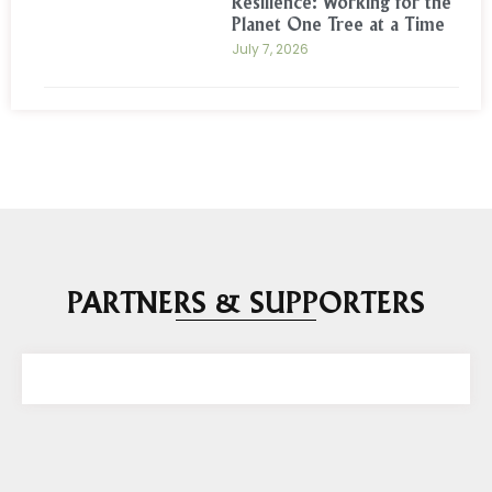
Resilience: Working for the
Planet One Tree at a Time
July 7, 2026
PARTNERS & SUPPORTERS