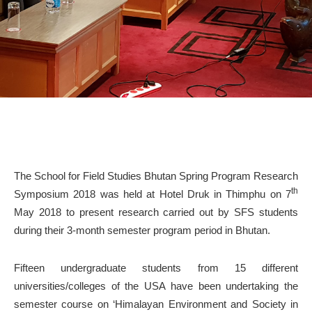
The School for Field Studies Bhutan Spring Program Research
th
Symposium 2018 was held at Hotel Druk in Thimphu on 7
May 2018 to present research carried out by SFS students
during their 3-month semester program period in Bhutan.
Fifteen undergraduate students from 15 different
universities/colleges of the USA have been undertaking the
semester course on ‘Himalayan Environment and Society in