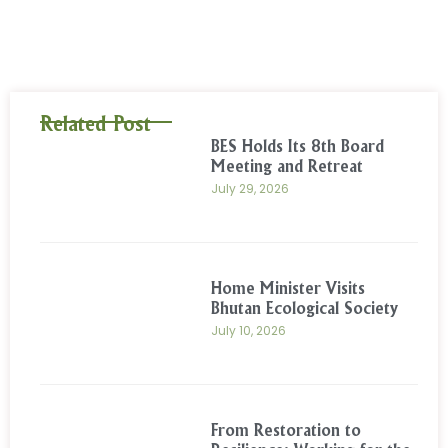
Related Post
BES Holds Its 8th Board
Meeting and Retreat
July 29, 2026
Home Minister Visits
Bhutan Ecological Society
July 10, 2026
From Restoration to