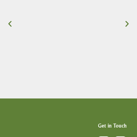
Get in Touch
F
X
I