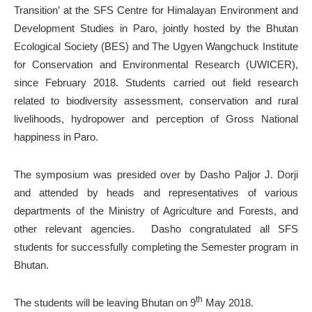
Transition’ at the SFS Centre for Himalayan Environment and
Development Studies in Paro, jointly hosted by the Bhutan
Ecological Society (BES) and The Ugyen Wangchuck Institute
for Conservation and Environmental Research (UWICER),
since February 2018. Students carried out field research
related to biodiversity assessment, conservation and rural
livelihoods, hydropower and perception of Gross National
happiness in Paro.
The symposium was presided over by Dasho Paljor J. Dorji
and attended by heads and representatives of various
departments of the Ministry of Agriculture and Forests, and
other relevant agencies. Dasho congratulated all SFS
students for successfully completing the Semester program in
Bhutan.
th
The students will be leaving Bhutan on 9
May 2018.