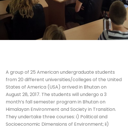
A group of 25 American undergraduate students
from 20 different universities/colleges of the United
States of America (USA) arrived in Bhutan on
August 28, 2017. The students will undergo a 3
month’s fall semester program in Bhutan on
Himalayan Environment and Society in Transition.
They undertake three courses: i) Political and
Socioeconomic Dimensions of Environment; ii)