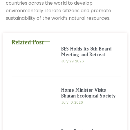
countries across the world to develop
environmentally literate citizens and promote
sustainability of the world’s natural resources.
Related Post
BES Holds Its 8th Board
Meeting and Retreat
July 29, 2026
Home Minister Visits
Bhutan Ecological Society
July 10, 2026