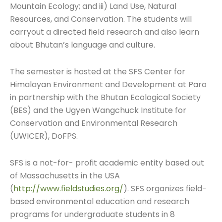
Mountain Ecology; and iii) Land Use, Natural
Resources, and Conservation. The students will
carryout a directed field research and also learn
about Bhutan’s language and culture.
The semester is hosted at the SFS Center for
Himalayan Environment and Development at Paro
in partnership with the Bhutan Ecological Society
(BES) and the Ugyen Wangchuck Institute for
Conservation and Environmental Research
(UWICER), DoFPS.
SFS is a not-for- profit academic entity based out
of Massachusetts in the USA
(
http://www.fieldstudies.org/
). SFS organizes field-
based environmental education and research
programs for undergraduate students in 8