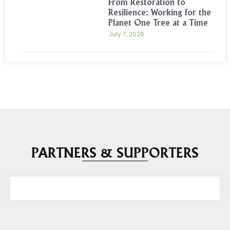
From Restoration to
Resilience: Working for the
Planet One Tree at a Time
July 7, 2026
PARTNERS & SUPPORTERS