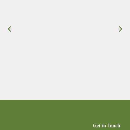
Get in Touch