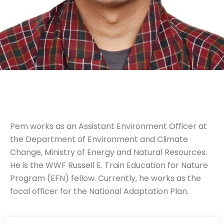
Pem works as an Assistant Environment Officer at
the Department of Environment and Climate
Change, Ministry of Energy and Natural Resources.
He is the WWF Russell E. Train Education for Nature
Program (EFN) fellow. Currently, he works as the
focal officer for the National Adaptation Plan.