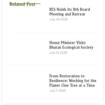
Related Post
BES Holds Its 8th Board
Meeting and Retreat
July 29, 2026
Home Minister Visits
Bhutan Ecological Society
July 10, 2026
From Restoration to
Resilience: Working for the
Planet One Tree at a Time
July 7, 2026