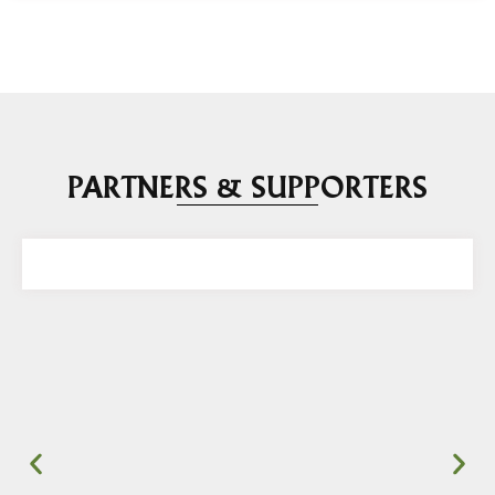
PARTNERS & SUPPORTERS