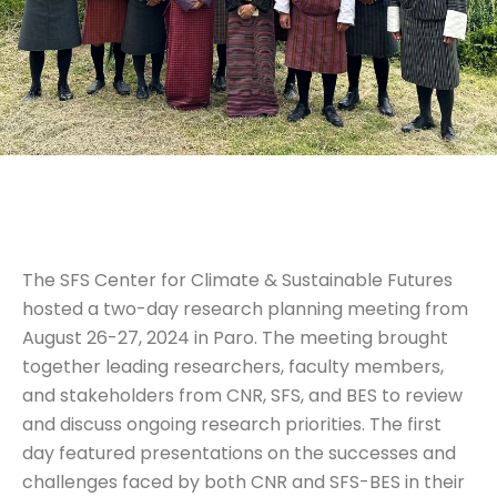
The SFS Center for Climate & Sustainable Futures
hosted a two-day research planning meeting from
August 26-27, 2024 in Paro. The meeting brought
together leading researchers, faculty members,
and stakeholders from CNR, SFS, and BES to review
and discuss ongoing research priorities. The first
day featured presentations on the successes and
challenges faced by both CNR and SFS-BES in their