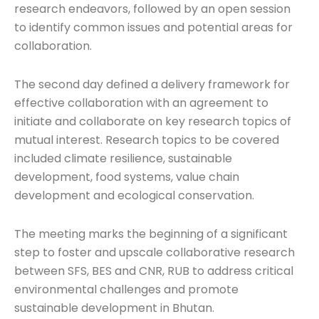
research endeavors, followed by an open session
to identify common issues and potential areas for
collaboration.
The second day defined a delivery framework for
effective collaboration with an agreement to
initiate and collaborate on key research topics of
mutual interest. Research topics to be covered
included climate resilience, sustainable
development, food systems, value chain
development and ecological conservation.
The meeting marks the beginning of a significant
step to foster and upscale collaborative research
between SFS, BES and CNR, RUB to address critical
environmental challenges and promote
sustainable development in Bhutan.