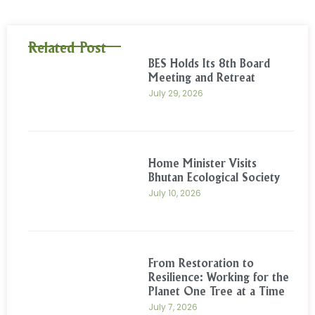
Related Post
BES Holds Its 8th Board
Meeting and Retreat
July 29, 2026
Home Minister Visits
Bhutan Ecological Society
July 10, 2026
From Restoration to
Resilience: Working for the
Planet One Tree at a Time
July 7, 2026