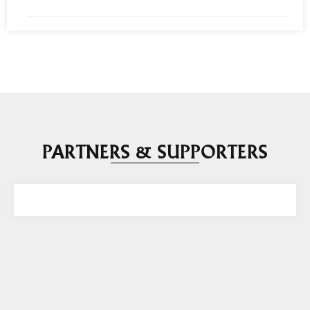
PARTNERS & SUPPORTERS