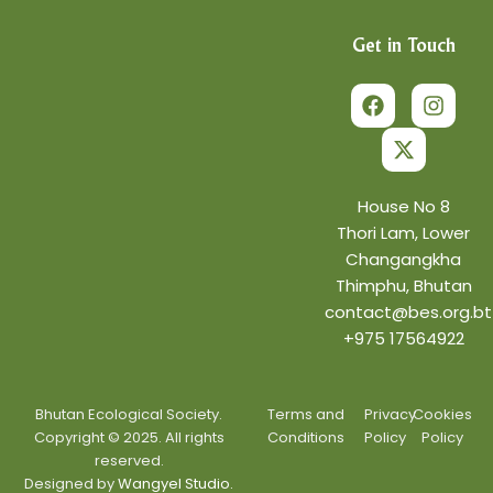
Get in Touch
F
X
I
a
-
n
c
t
s
e
w
t
b
i
a
o
t
g
o
t
r
House No 8
k
e
a
Thori Lam, Lower
r
m
Changangkha
Thimphu, Bhutan
contact@bes.org.bt
+975 17564922
Bhutan Ecological Society.
Terms and
Privacy
Cookies
Copyright © 2025. All rights
Conditions
Policy
Policy
reserved.
Designed by
Wangyel Studio.