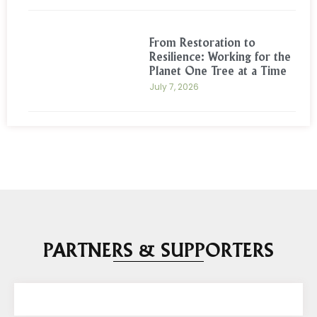
From Restoration to
Resilience: Working for the
Planet One Tree at a Time
July 7, 2026
PARTNERS & SUPPORTERS