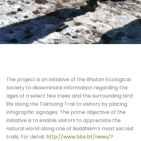
The project is an initiative of the Bhutan Ecological
Society to disseminate information regarding the
ages of a select few trees and the surrounding bird
life along the Taktsang Trail to visitors by placing
infographic signages. The prime objective of the
initiative is to enable visitors to appreciate the
natural world along one of Buddhism’s most sacred
trails. For detail:
http://www.bbs.bt/news/?