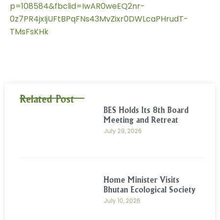
p=108584&fbclid=IwAR0weEQ2nr-
0z7PR4jxIjUFtBPqFNs43MvZixr0DWLcaPHrudT-
TMsFsKHk
Related Post
BES Holds Its 8th Board
Meeting and Retreat
July 29, 2026
Home Minister Visits
Bhutan Ecological Society
July 10, 2026