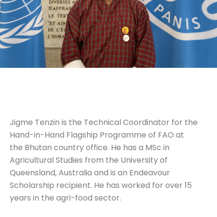
Jigme Tenzin is the Technical Coordinator for the
Hand-in-Hand Flagship Programme of FAO at
the Bhutan country office. He has a MSc in
Agricultural Studies from the University of
Queensland, Australia and is an Endeavour
Scholarship recipient. He has worked for over 15
years in the agri-food sector.