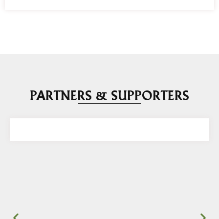
PARTNERS & SUPPORTERS