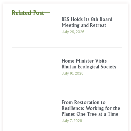
Related Post
BES Holds Its 8th Board
Meeting and Retreat
July 29, 2026
Home Minister Visits
Bhutan Ecological Society
July 10, 2026
From Restoration to
Resilience: Working for the
Planet One Tree at a Time
July 7, 2026