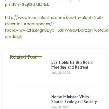
pmdVn7GbjESdjM1JNsk
http://www.kuenselonline.com/bes-to-plant-fruit-
trees-in-urban-spaces/?
fbclid=IwAR2fauMgK0Dyd_5S1fYw9awDdrzjqrTwofd6c
dnrdqlgk
Related Post
BES Holds Its 8th Board
Meeting and Retreat
July 29, 2026
Home Minister Visits
Bhutan Ecological Society
July 10, 2026