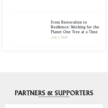
From Restoration to
Resilience: Working for the
Planet One Tree at a Time
July 7, 2026
PARTNERS & SUPPORTERS