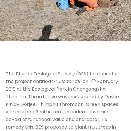
The Bhutan Ecological Society (BES) has launched
th
the project entitled
‘Fruits for all’
on 11
February
2019 at the Ecological Park in Changangkha,
Thimphu. The initiative was inaugurated by Dasho
Kinlay Dorjee, Thimphu Thrompon. Green spaces
within urban Bhutan remain underutilised and
devoid of functional value and character. To
remedy this, BES proposed to plant fruit trees in