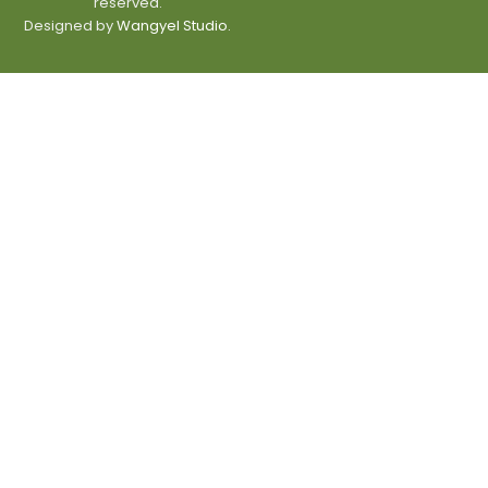
reserved.
Designed by
Wangyel Studio.