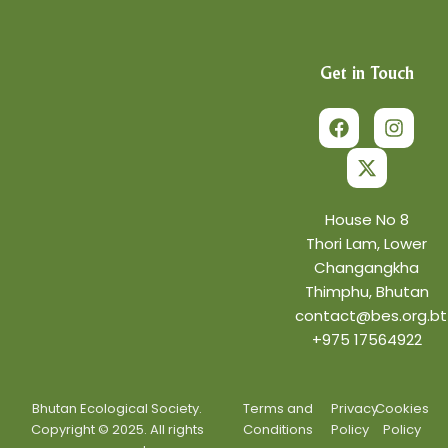
Get in Touch
F
X
I
a
-
n
c
t
s
e
w
t
b
i
a
o
t
g
o
t
r
House No 8
k
e
a
Thori Lam, Lower
r
m
Changangkha
Thimphu, Bhutan
contact@bes.org.bt
+975 17564922
Bhutan Ecological Society.
Terms and
Privacy
Cookies
Copyright © 2025. All rights
Conditions
Policy
Policy