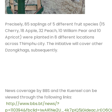
Precisely, 85 saplings of 5 different fruit species (15
Cherry, 18 Apple, 32 Peach, 10 William Pear and 10
Apricot) were planted in 8 different locations
across Thimphu city. The initiative will cover other
Dzongkhags, subsequently.
News coverage by BBS and the Kuensel can be
viewed through the following links:
http://www.bbs.bt/news/?
p=110394&fbclid=IwAR1Ne2U_4k7pIQ5jGideacJrEO6O