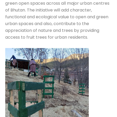
green open spaces across all major urban centres
of Bhutan. The initiative will add character,
functional and ecological value to open and green
urban spaces and also, contribute to the
appreciation of nature and trees by providing
access to fruit trees for urban residents.