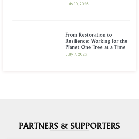
July 10, 2026
From Restoration to
Resilience: Working for the
Planet One Tree at a Time
July 7, 2026
PARTNERS & SUPPORTERS