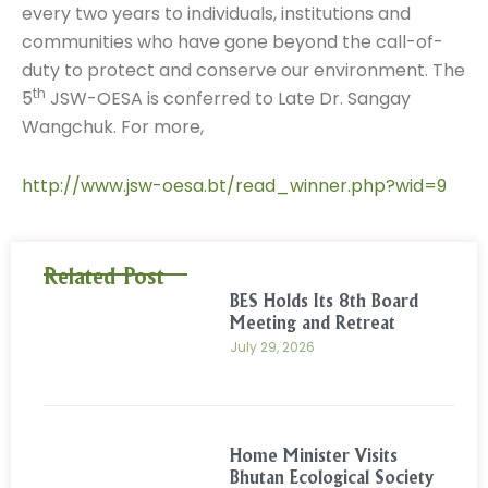
every two years to individuals, institutions and
communities who have gone beyond the call-of-
duty to protect and conserve our environment. The
th
5
JSW-OESA is conferred to Late Dr. Sangay
Wangchuk. For more,
http://www.jsw-oesa.bt/read_winner.php?wid=9
Related Post
BES Holds Its 8th Board
Meeting and Retreat
July 29, 2026
Home Minister Visits
Bhutan Ecological Society