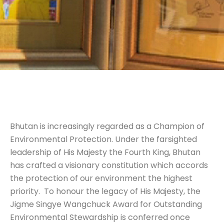
Bhutan is increasingly regarded as a Champion of
Environmental Protection. Under the farsighted
leadership of His Majesty the Fourth King, Bhutan
has crafted a visionary constitution which accords
the protection of our environment the highest
priority. To honour the legacy of His Majesty, the
Jigme Singye Wangchuck Award for Outstanding
Environmental Stewardship is conferred once