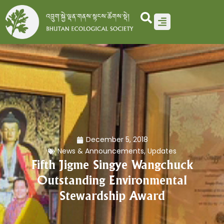
Skip
to
content
December 5, 2018
News & Announcements
,
Updates
Fifth Jigme Singye Wangchuck
Outstanding Environmental
Stewardship Award