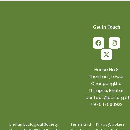
Get in Touch
F
X
I
a
-
n
c
t
s
e
w
t
b
i
a
o
t
g
o
t
r
House No 8
k
e
a
Thori Lam, Lower
r
m
Changangkha
Thimphu, Bhutan
contact@bes.org.bt
+975 17564922
Bhutan Ecological Society.
Terms and
Privacy
Cookies