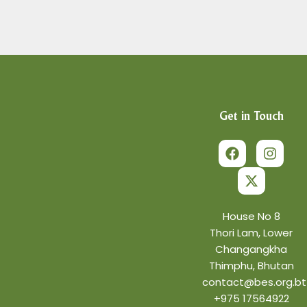
Get in Touch
F
X
I
a
-
n
c
t
s
e
w
t
b
i
a
o
t
g
o
t
r
House No 8
k
e
a
Thori Lam, Lower
r
m
Changangkha
Thimphu, Bhutan
contact@bes.org.bt
+975 17564922