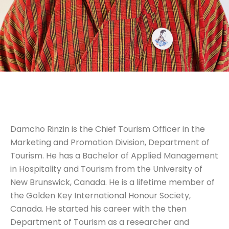
Damcho Rinzin is the Chief Tourism Officer in the
Marketing and Promotion Division, Department of
Tourism. He has a Bachelor of Applied Management
in Hospitality and Tourism from the University of
New Brunswick, Canada. He is a lifetime member of
the Golden Key International Honour Society,
Canada. He started his career with the then
Department of Tourism as a researcher and