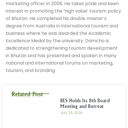
marketing officer in 2006. He takes pride and keen
interest in promoting the ‘high value’ tourism policy
of Bhutan. He completed his double master’s
degree from Australia in international tourism and
business where he was awarded the Academic
Excellence Medal by the university. Damcho is
dedicated to strengthening tourism development
in Bhutan and has presented and spoken in many
national and international forums on marketing,
tourism, and branding.
Related Post
BES Holds Its 8th Board
Meeting and Retreat
July 29, 2026