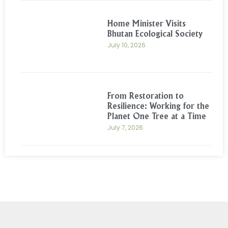
Home Minister Visits
Bhutan Ecological Society
July 10, 2026
From Restoration to
Resilience: Working for the
Planet One Tree at a Time
July 7, 2026