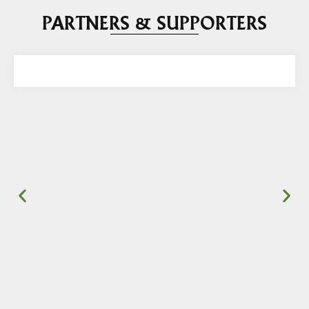
PARTNERS & SUPPORTERS