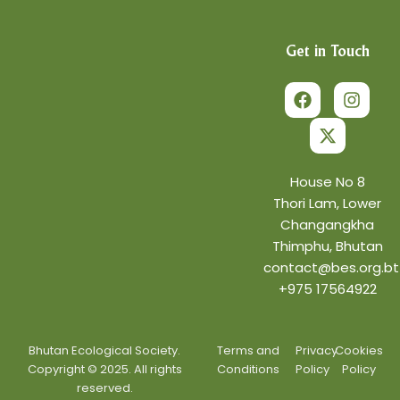
Get in Touch
F
X
I
a
-
n
c
t
s
e
w
t
b
i
a
o
t
g
o
t
r
House No 8
k
e
a
Thori Lam, Lower
r
m
Changangkha
Thimphu, Bhutan
contact@bes.org.bt
+975 17564922
Bhutan Ecological Society.
Terms and
Privacy
Cookies
Copyright © 2025. All rights
Conditions
Policy
Policy
reserved.