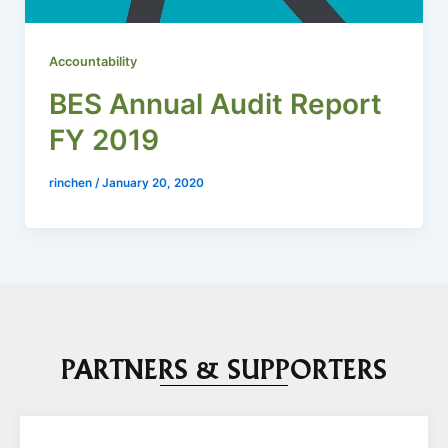
Accountability
BES Annual Audit Report
FY 2019
rinchen
/
January 20, 2020
PARTNERS & SUPPORTERS