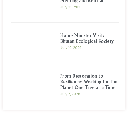
Meeting and Retreat
July 29, 2026
Home Minister Visits
Bhutan Ecological Society
July 10, 2026
From Restoration to
Resilience: Working for the
Planet One Tree at a Time
July 7, 2026