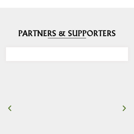
PARTNERS & SUPPORTERS