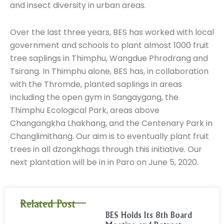
and insect diversity in urban areas.
Over the last three years, BES has worked with local
government and schools to plant almost 1000 fruit
tree saplings in Thimphu, Wangdue Phrodrang and
Tsirang. In Thimphu alone, BES has, in collaboration
with the Thromde, planted saplings in areas
including the open gym in Sangaygang, the
Thimphu Ecological Park, areas above
Changangkha Lhakhang, and the Centenary Park in
Changlimithang. Our aim is to eventually plant fruit
trees in all dzongkhags through this initiative. Our
next plantation will be in in Paro on June 5, 2020.
Related Post
BES Holds Its 8th Board