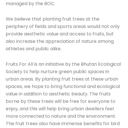
managed by the BOC.
We believe that planting fruit trees at the
periphery of fields and sports areas would not only
provide aesthetic value and access to fruits, but
also increase the appreciation of nature among
athletes and public alike.
Fruits For All is an initiative by the Bhutan Ecological
Society to help nurture green public spaces in
urban areas. By planting fruit trees at these urban
spaces, we hope to bring functional and ecological
value in addition to aesthetic beauty. The fruits
borne by these trees will be free for everyone to
enjoy, and this will help bring urban dwellers feel
more connected to nature and the environment.
The fruit trees also have immense benefits for bird