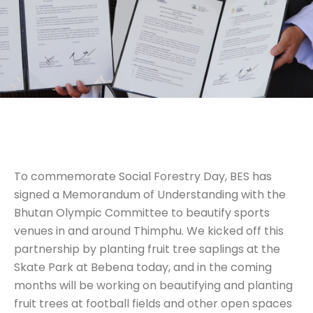
To commemorate Social Forestry Day, BES has
signed a Memorandum of Understanding with the
Bhutan Olympic Committee to beautify sports
venues in and around Thimphu. We kicked off this
partnership by planting fruit tree saplings at the
Skate Park at Bebena today, and in the coming
months will be working on beautifying and planting
fruit trees at football fields and other open spaces