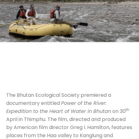
The Bhutan Ecological Society premiered a
documentary entitled
Power of the River:
th
Expedition to the Heart of Water in Bhutan
on 30
April in Thimphu. The film, directed and produced
by American film director Greg I. Hamilton, features
places from the Haa valley to Kanglung and