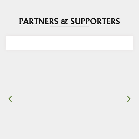
PARTNERS & SUPPORTERS