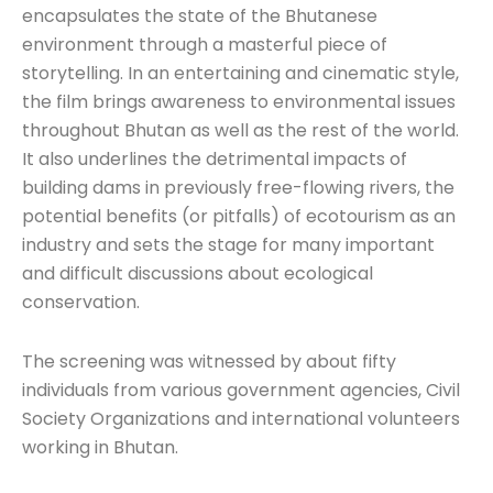
encapsulates the state of the Bhutanese
environment through a masterful piece of
storytelling. In an entertaining and cinematic style,
the film brings awareness to environmental issues
throughout Bhutan as well as the rest of the world.
It also underlines the detrimental impacts of
building dams in previously free-flowing rivers, the
potential benefits (or pitfalls) of ecotourism as an
industry and sets the stage for many important
and difficult discussions about ecological
conservation.
The screening was witnessed by about fifty
individuals from various government agencies, Civil
Society Organizations and international volunteers
working in Bhutan.