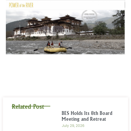
Related Post
BES Holds Its 8th Board
Meeting and Retreat
July 29, 2026