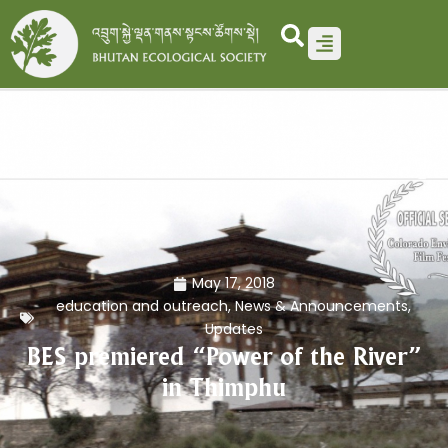
Skip
to
content
May 17, 2018
education and outreach
,
News & Announcements
,
Updates
BES premiered “Power of the River”
in Thimphu