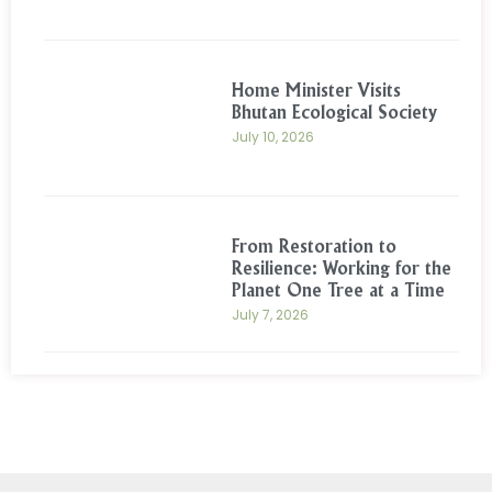
Home Minister Visits
Bhutan Ecological Society
July 10, 2026
From Restoration to
Resilience: Working for the
Planet One Tree at a Time
July 7, 2026