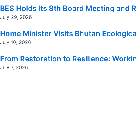
BES Holds Its 8th Board Meeting and R
July 29, 2026
Home Minister Visits Bhutan Ecologica
July 10, 2026
From Restoration to Resilience: Workin
July 7, 2026