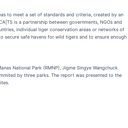
s to meet a set of standards and criteria, created by an
n. CA|TS is a partnership between governments, NGOs and
tries, individual tiger conservation areas or networks of
to secure safe havens for wild tigers and to ensure enough
l Manas National Park (RMNP), Jigme Singye Wangchuck
mited by three parks. The report was presented to the
ites.