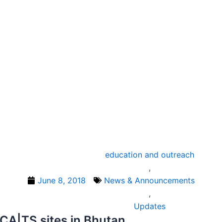
education and outreach
,
June 8, 2018
News & Announcements
,
Updates
CA|TS sites in Bhutan