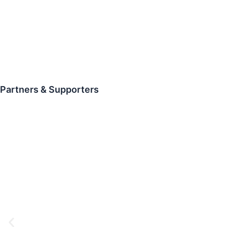
Partners & Supporters