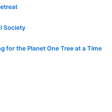
etreat
l Society
g for the Planet One Tree at a Time