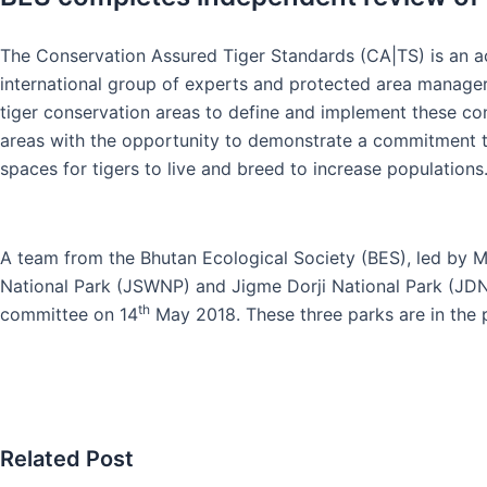
The Conservation Assured Tiger Standards (CA|TS) is an ac
international group of experts and protected area manage
tiger conservation areas to define and implement these co
areas with the opportunity to demonstrate a commitment to,
spaces for tigers to live and breed to increase populations
A team from the Bhutan Ecological Society (BES), led by 
National Park (JSWNP) and Jigme Dorji National Park (JD
th
committee on 14
May 2018. These three parks are in the 
Related Post