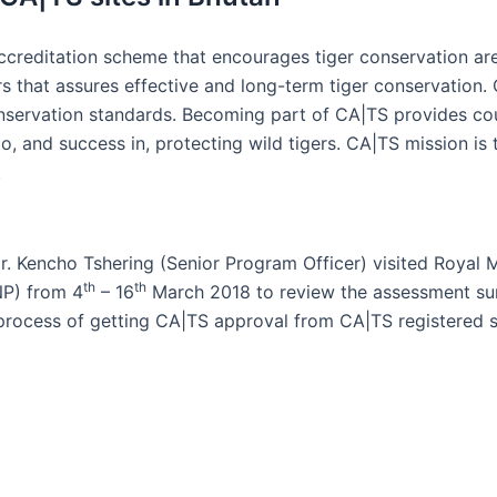
creditation scheme that encourages tiger conservation area
rs that assures effective and long-term tiger conservatio
nservation standards. Becoming part of CA|TS provides coun
 and success in, protecting wild tigers. CA|TS mission is 
.
Mr. Kencho Tshering (Senior Program Officer) visited Roya
th
th
NP) from 4
– 16
March 2018 to review the assessment sum
process of getting CA|TS approval from CA|TS registered s