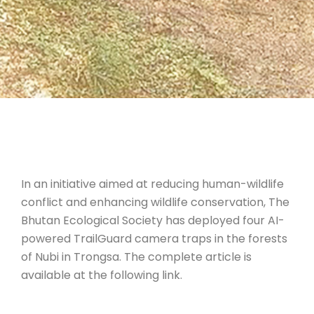
In an initiative aimed at reducing human-wildlife
conflict and enhancing wildlife conservation, The
Bhutan Ecological Society has deployed four AI-
powered TrailGuard camera traps in the forests
of Nubi in Trongsa. The complete article is
available at the following link.