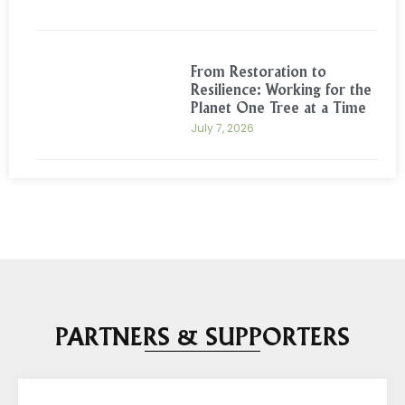
From Restoration to
Resilience: Working for the
Planet One Tree at a Time
July 7, 2026
PARTNERS & SUPPORTERS