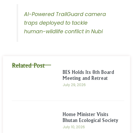
AI-Powered TrailGuard camera
traps deployed to tackle
human-wildlife conflict in Nubi
Related Post
BES Holds Its 8th Board
Meeting and Retreat
July 29, 2026
Home Minister Visits
Bhutan Ecological Society
July 10, 2026