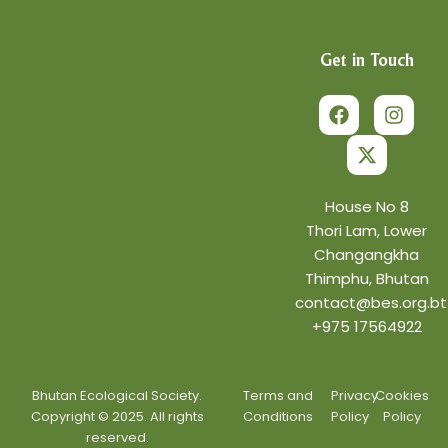
Get in Touch
F
X
I
a
-
n
c
t
s
e
w
t
b
i
a
o
t
g
o
t
r
House No 8
k
e
a
Thori Lam, Lower
r
m
Changangkha
Thimphu, Bhutan
contact@bes.org.bt
+975 17564922
Bhutan Ecological Society.
Terms and
Privacy
Cookies
Copyright © 2025. All rights
Conditions
Policy
Policy
reserved.