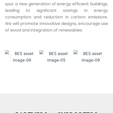
spur a new generation of energy efficient buildings,
leading to significant savings in energy
consumption and reduction in carbon emissions.
We will promote innovative designs, encourage use
of wood and integration of renewables.