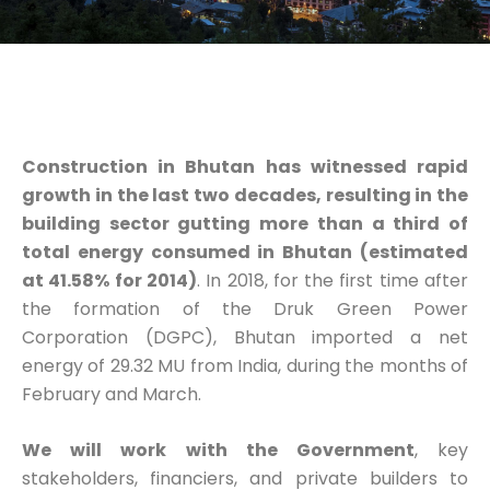
Construction in Bhutan has witnessed rapid
growth in the last two decades, resulting in
the
building sector gutting more than a third of
total energy consumed in Bhutan (estimated
at 41.58% for 2014
)
. In 2018, for the first time after
the formation of the Druk Green Power
Corporation (DGPC), Bhutan imported a net
energy of 29.32 MU from India, during the months of
February and March.
We will
work with the Government
, key
stakeholders, financiers, and private builders to