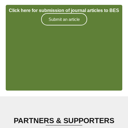
Click here for submission of journal articles to BES
Submit an article
PARTNERS & SUPPORTERS