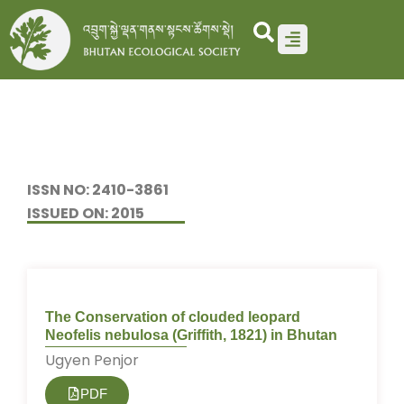
Skip
to
content
ISSN NO: 2410-3861
ISSUED ON: 2015
The Conservation of clouded leopard
Neofelis nebulosa (Griffith, 1821) in Bhutan
Ugyen Penjor
PDF