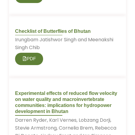
Checklist of Butterflies of Bhutan
Irungbam Jatishwor Singh and Meenakshi
Singh Chib
PDF
Experimental effects of reduced flow velocity
on water quality and macroinvertebrate
communities: implications for hydropower
development in Bhutan
Darren Ryder, Karl Vernes, Lobzang Dorji,
Stevie Armstrong, Cornelia Brem, Rebecca