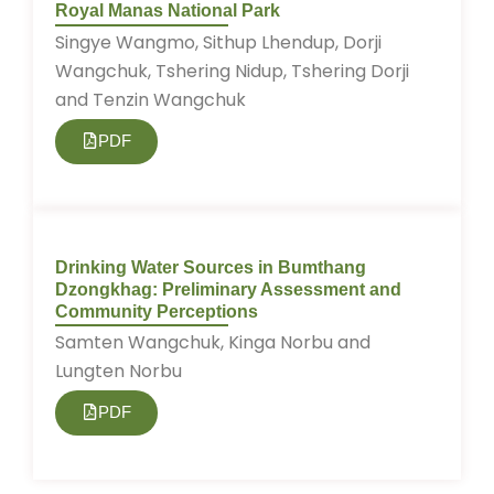
Royal Manas National Park
Singye Wangmo, Sithup Lhendup, Dorji
Wangchuk, Tshering Nidup, Tshering Dorji
and Tenzin Wangchuk
PDF
Drinking Water Sources in Bumthang
Dzongkhag: Preliminary Assessment and
Community Perceptions
Samten Wangchuk, Kinga Norbu and
Lungten Norbu
PDF