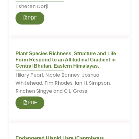
Tsheten Dorji
PDF
Plant Species Richness, Structure and Life
Form Respond to an Altitudinal Gradient in
Central Bhutan, Eastern Himalayas.
Hilary Pearl, Nicole Bonney, Joshua
Whitehead, Tim Rhodes, Ian H. Simpson,
Rinchen Singye and C.L. Gross
PDF
Endangered Hispid Hare (Caprolagus