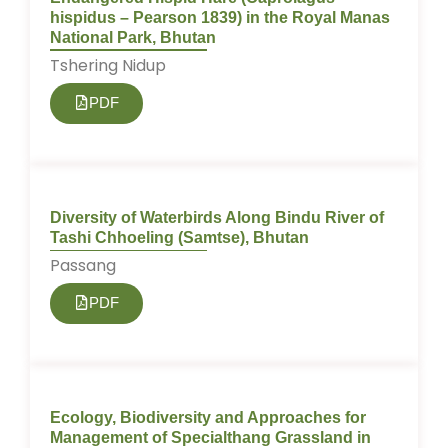
hispidus – Pearson 1839) in the Royal Manas
National Park, Bhutan
Tshering Nidup
PDF
Diversity of Waterbirds Along Bindu River of
Tashi Chhoeling (Samtse), Bhutan
Passang
PDF
Ecology, Biodiversity and Approaches for
Management of Specialthang Grassland in