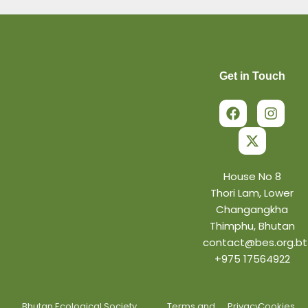
Get in Touch
F
X
I
a
-
n
c
t
s
e
w
t
b
i
a
o
t
g
o
t
r
House No 8
k
e
a
Thori Lam, Lower
r
m
Changangkha
Thimphu, Bhutan
contact@bes.org.bt
+975 17564922
Bhutan Ecological Society.
Terms and
Privacy
Cookies