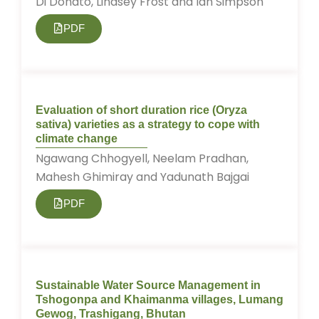
Di Donato, Lindsey Frost and Ian Simpson
PDF
Evaluation of short duration rice (Oryza
sativa) varieties as a strategy to cope with
climate change
Ngawang Chhogyell, Neelam Pradhan,
Mahesh Ghimiray and Yadunath Bajgai
PDF
Sustainable Water Source Management in
Tshogonpa and Khaimanma villages, Lumang
Gewog, Trashigang, Bhutan