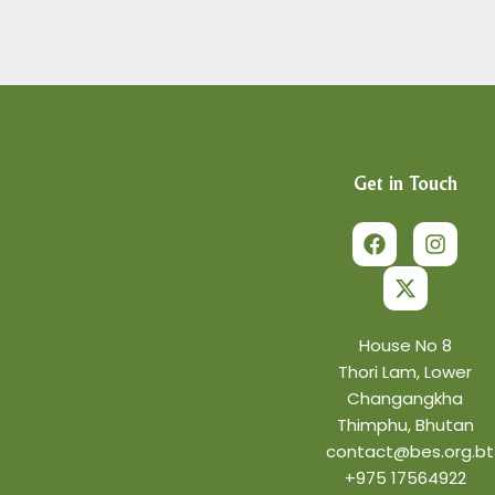
Get in Touch
F
X
I
a
-
n
c
t
s
e
w
t
b
i
a
o
t
g
o
t
r
House No 8
k
e
a
Thori Lam, Lower
r
m
Changangkha
Thimphu, Bhutan
contact@bes.org.bt
+975 17564922