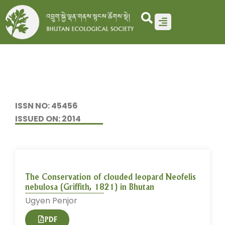
Skip
to
content
ISSN NO: 45456
ISSUED ON: 2014
The Conservation of clouded leopard Neofelis
nebulosa (Griffith, 1821) in Bhutan
Ugyen Penjor
PDF