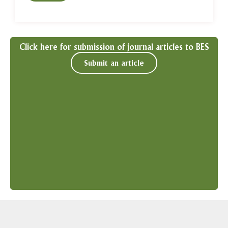
Click here for submission of journal articles to BES
Submit an article