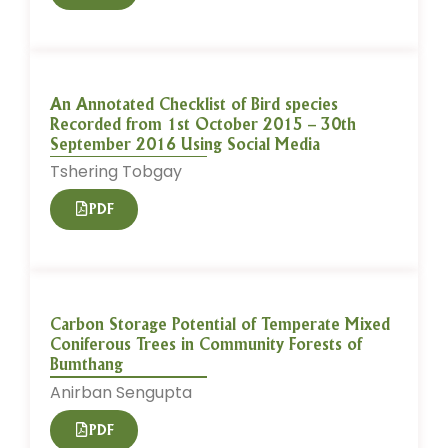
An Annotated Checklist of Bird species
Recorded from 1st October 2015 – 30th
September 2016 Using Social Media
Tshering Tobgay
PDF
Carbon Storage Potential of Temperate Mixed
Coniferous Trees in Community Forests of
Bumthang
Anirban Sengupta
PDF