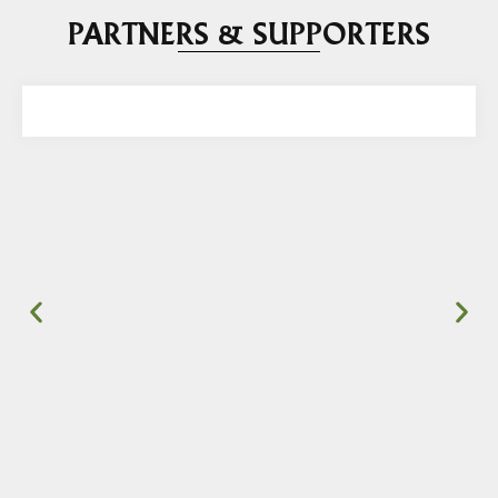
PARTNERS & SUPPORTERS