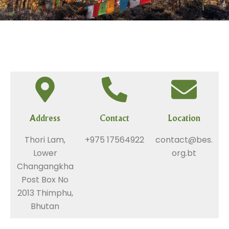
Address
Contact
Location
Thori Lam,
+975 17564922
contact@bes.
Lower
org.bt
Changangkha
Post Box No
2013 Thimphu,
Bhutan