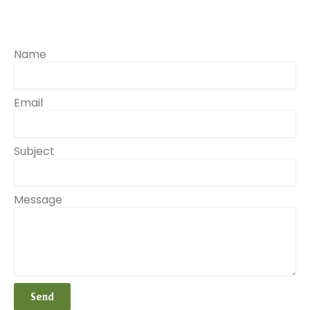
Name
Email
Subject
Message
Send