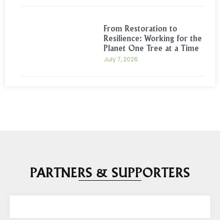
From Restoration to
Resilience: Working for the
Planet One Tree at a Time
July 7, 2026
PARTNERS & SUPPORTERS