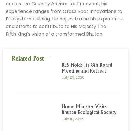
and as the Country Advisor for Ennovent, his
experience ranges from Grass Root Innovations to
Ecosystem building. He hopes to use his experience
and efforts to contribute to His Majesty The
Fifth King’s vision of a transformed Bhutan.
Related Post
BES Holds Its 8th Board
Meeting and Retreat
July 29, 2026
Home Minister Visits
Bhutan Ecological Society
July 10, 2026