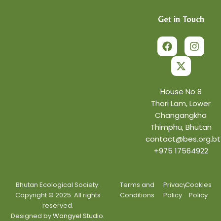
Get in Touch
F
X
I
a
-
n
c
t
s
e
w
t
b
i
a
o
t
g
o
t
r
House No 8
k
e
a
Thori Lam, Lower
r
m
Changangkha
Thimphu, Bhutan
contact@bes.org.bt
+975 17564922
Bhutan Ecological Society.
Terms and
Privacy
Cookies
Copyright © 2025. All rights
Conditions
Policy
Policy
reserved.
Designed by
Wangyel Studio.