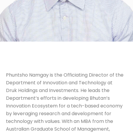
Phuntsho Namgay is the Officiating Director of the
Department of Innovation and Technology at
Druk Holdings and Investments. He leads the
Department’s efforts in developing Bhutan’s
Innovation Ecosystem for a tech-based economy
by leveraging research and development for
technology with values. With an MBA from the
Australian Graduate School of Management,