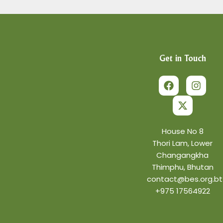
Get in Touch
F
X
I
a
-
n
c
t
s
e
w
t
b
i
a
o
t
g
o
t
r
House No 8
k
e
a
Thori Lam, Lower
r
m
Changangkha
Thimphu, Bhutan
contact@bes.org.bt
+975 17564922