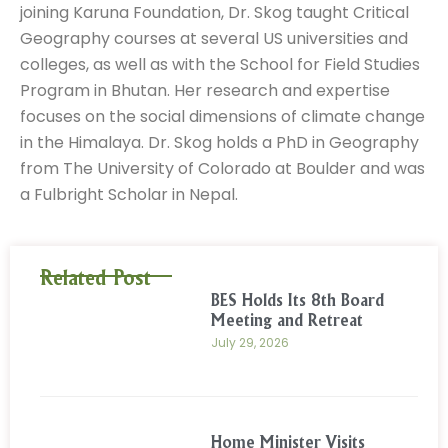
joining Karuna Foundation, Dr. Skog taught Critical
Geography courses at several US universities and
colleges, as well as with the School for Field Studies
Program in Bhutan. Her research and expertise
focuses on the social dimensions of climate change
in the Himalaya. Dr. Skog holds a PhD in Geography
from The University of Colorado at Boulder and was
a Fulbright Scholar in Nepal.
Related Post
BES Holds Its 8th Board
Meeting and Retreat
July 29, 2026
Home Minister Visits