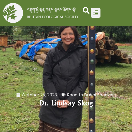
Skip
to
content
October 25, 2023
Road to Dubai Speakers
Dr. Lindsay Skog