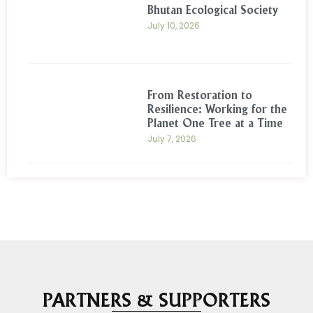
Bhutan Ecological Society
July 10, 2026
From Restoration to
Resilience: Working for the
Planet One Tree at a Time
July 7, 2026
PARTNERS & SUPPORTERS