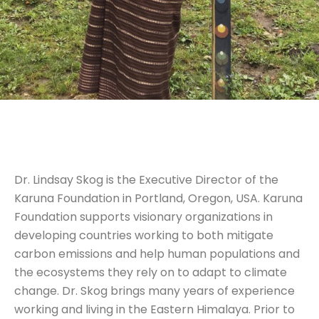
Dr. Lindsay Skog is the Executive Director of the
Karuna Foundation in Portland, Oregon, USA. Karuna
Foundation supports visionary organizations in
developing countries working to both mitigate
carbon emissions and help human populations and
the ecosystems they rely on to adapt to climate
change. Dr. Skog brings many years of experience
working and living in the Eastern Himalaya. Prior to